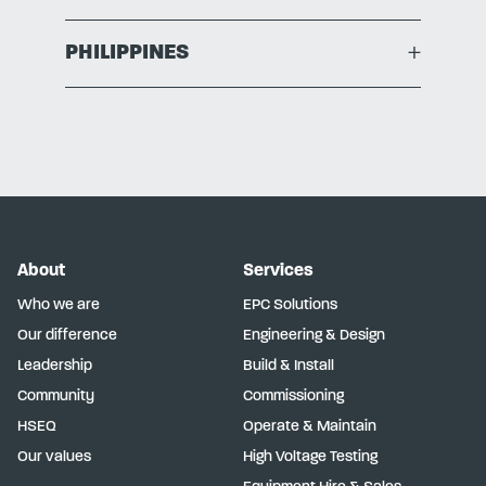
PHILIPPINES
+
About
Services
Who we are
EPC Solutions
Our difference
Engineering & Design
Leadership
Build & Install
Community
Commissioning
HSEQ
Operate & Maintain
Our values
High Voltage Testing