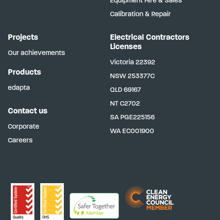
Equipment Hire & Sales
Calibration & Repair
Projects
Electrical Contractors
Licenses
Our achievements
Victoria
22392
Products
NSW
253377C
edapta
QLD
69167
NT
C2702
Contact us
SA
PGE225156
Corporate
WA
EC001900
Careers