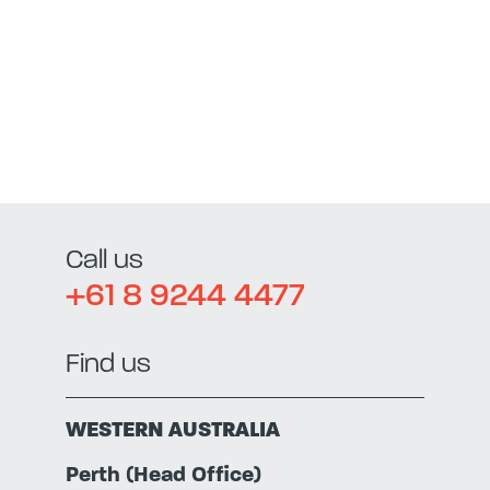
Call us
+61 8 9244 4477
Find us
WESTERN AUSTRALIA
Perth (Head Office)