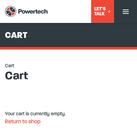
LET'S
TALK
CART
Cart
Cart
Your cart is currently empty.
Return to shop