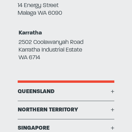
14 Energy Street
Malaga WA 6090
Karratha
2502 Coolawanyah Road
Karratha Industrial Estate
WA 6714
QUEENSLAND
+
NORTHERN TERRITORY
+
SINGAPORE
+