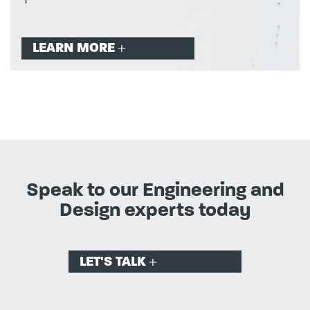
LEARN MORE
Speak to our Engineering and
Design experts today
LET'S TALK