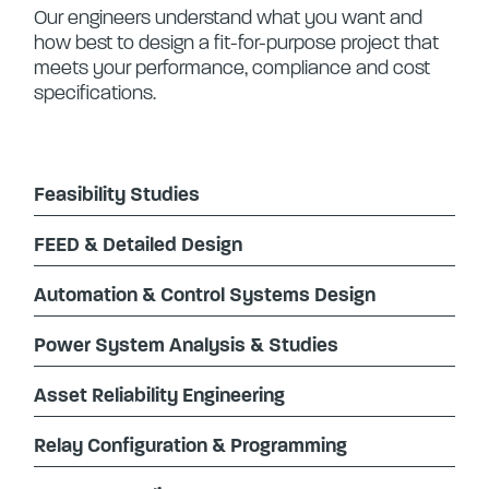
Our engineers understand what you want and
how best to design a fit-for-purpose project that
meets your performance, compliance and cost
specifications.
Feasibility Studies
FEED & Detailed Design
Automation & Control Systems Design
Power System Analysis & Studies
Asset Reliability Engineering
Relay Configuration & Programming