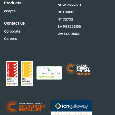
Products
NSW
253377C
edapta
QLD
69167
NT
C2702
Contact us
SA
PGE225156
Corporate
WA
EC001900
Careers