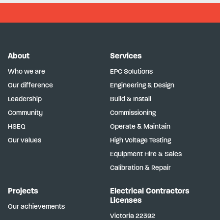
About
Services
Who we are
EPC Solutions
Our difference
Engineering & Design
Leadership
Build & Install
Community
Commissioning
HSEQ
Operate & Maintain
Our values
High Voltage Testing
Equipment Hire & Sales
Calibration & Repair
Projects
Electrical Contractors
Licenses
Our achievements
Victoria
22392