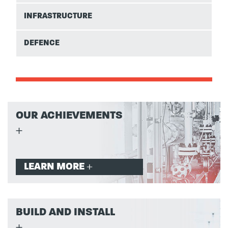
INFRASTRUCTURE
DEFENCE
OUR ACHIEVEMENTS
LEARN MORE
BUILD AND INSTALL