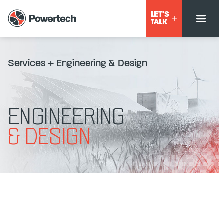
LET'S
TALK
Services
+
Engineering & Design
ENGINEERING
& DESIGN