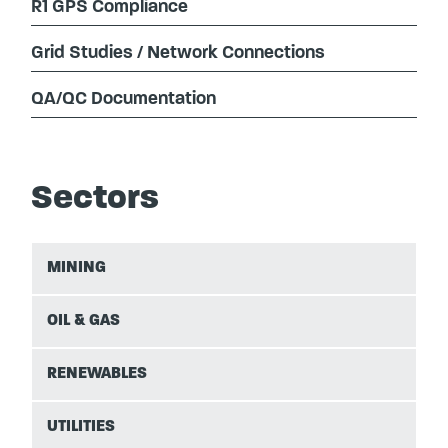
R1 GPS Compliance
Grid Studies / Network Connections
QA/QC Documentation
Sectors
MINING
OIL & GAS
RENEWABLES
UTILITIES