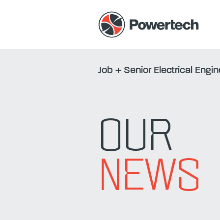
Job
+
Senior Electrical Engi
OUR
NEWS