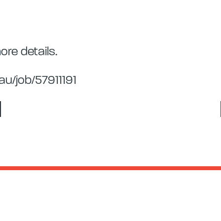
re details.
u/job/57911191