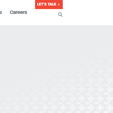
LET'S TALK
s
Careers