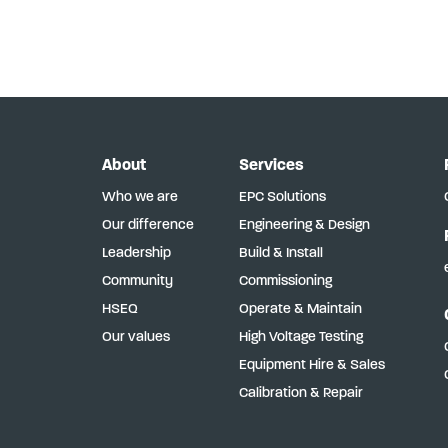
About
Services
Who we are
EPC Solutions
Our difference
Engineering & Design
Leadership
Build & Install
Community
Commissioning
HSEQ
Operate & Maintain
Our values
High Voltage Testing
Equipment Hire & Sales
Calibration & Repair