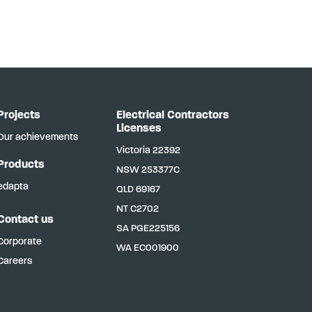
Projects
Electrical Contractors
Licenses
Our achievements
Victoria
22392
Products
NSW
253377C
edapta
QLD
69167
NT
C2702
Contact us
SA
PGE225156
Corporate
WA
EC001900
Careers