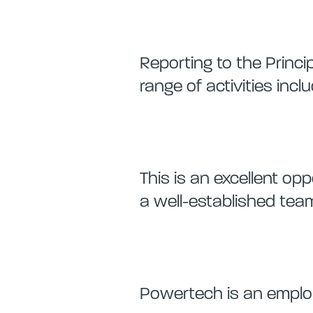
Reporting to the Princip
range of activities inclu
This is an excellent o
a well-established team
Powertech is an employ