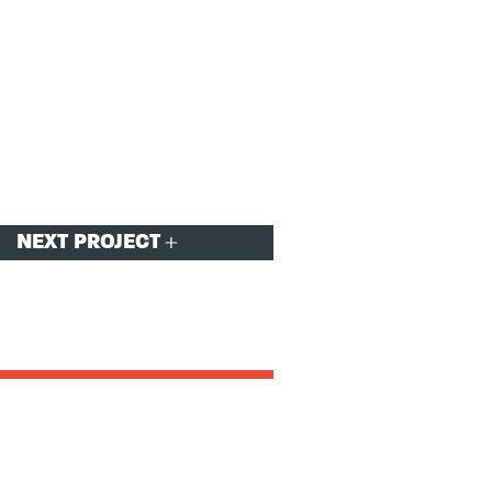
NEXT PROJECT