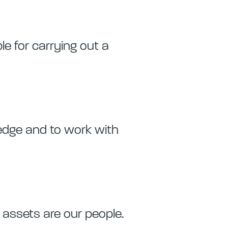
ble for carrying out a
ledge and to work with
assets are our people.