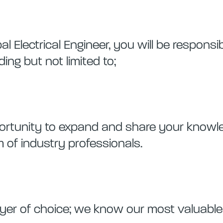
al Electrical Engineer, you will be responsi
ding but not limited to;
pportunity to expand and share your know
 of industry professionals.
er of choice; we know our most valuable 