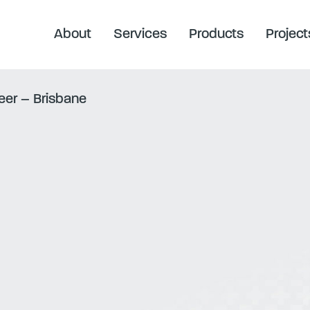
About
Services
Products
Project
neer – Brisbane