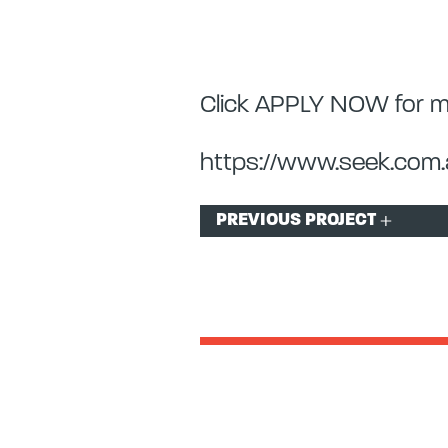
Click APPLY NOW for mo
https://www.seek.com.a
Post
PREVIOUS PROJECT
navigation