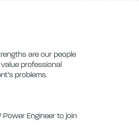
trengths are our people
e value professional
ent’s problems.
/ Power Engineer to join