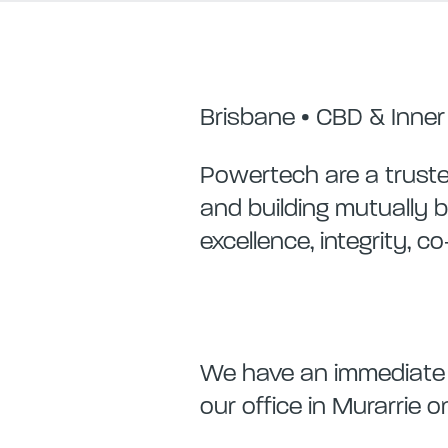
Brisbane • CBD & Inne
Powertech are a trusted
and building mutually b
excellence, integrity, c
We have an immediate re
our office in Murarrie 