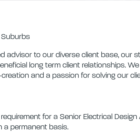
r Suburbs
 advisor to our diverse client base, our s
eneficial long term client relationships. W
o-creation and a passion for solving our cli
quirement for a Senior Electrical Design 
on a permanent basis.