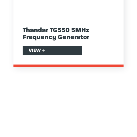
Thandar TG550 5MHz
Frequency Generator
VIEW
+