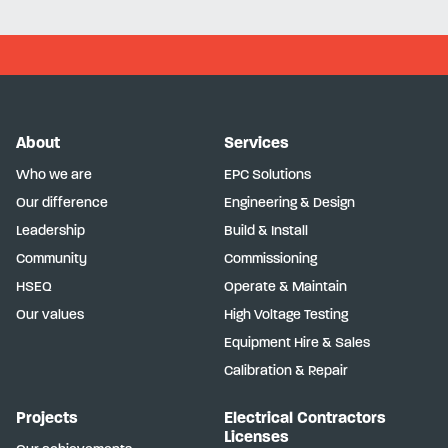
About
Services
Who we are
EPC Solutions
Our difference
Engineering & Design
Leadership
Build & Install
Community
Commissioning
HSEQ
Operate & Maintain
Our values
High Voltage Testing
Equipment Hire & Sales
Calibration & Repair
Projects
Electrical Contractors
Licenses