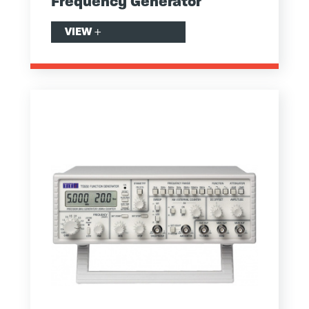
Frequency Generator
VIEW
+