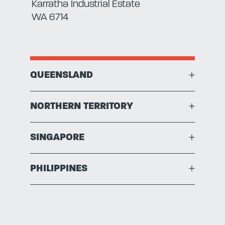
Karratha Industrial Estate
WA 6714
QUEENSLAND
+
NORTHERN TERRITORY
+
SINGAPORE
+
PHILIPPINES
+