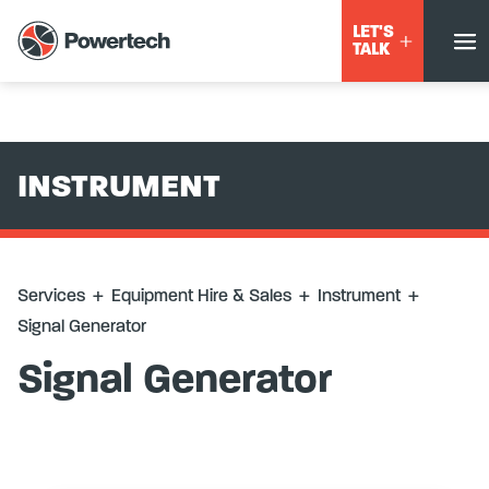
Services
+
Equipment Hire & Sales
+
Instrument
+
Signal
LET'S
Generator
TALK
INSTRUMENT
Services
+
Equipment Hire & Sales
+
Instrument
+
Signal Generator
Signal Generator