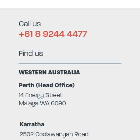
Call us
+61 8 9244 4477
Find us
WESTERN AUSTRALIA
Perth (Head Office)
14 Energy Street
Malaga WA 6090
Karratha
2502 Coolawanyah Road