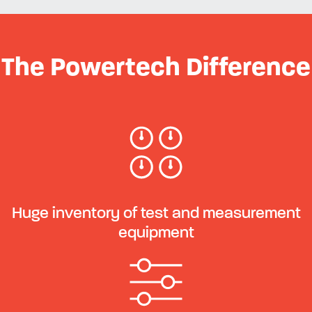
The Powertech Difference
Huge inventory of test and measurement
equipment