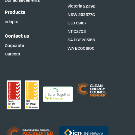
Our achievements
Victoria
22392
Products
NSW
253377C
edapta
QLD
69167
NT
C2702
Contact us
SA
PGE225156
Corporate
WA
EC001900
Careers