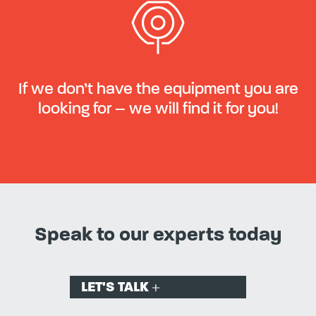
If we don’t have the equipment you are
looking for – we will find it for you!
Speak to our experts today
LET'S TALK