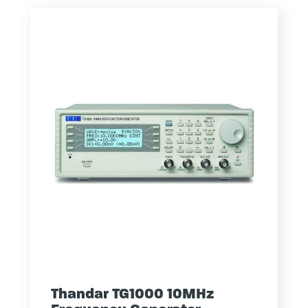
Thandar TG1000 10MHz