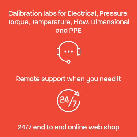
Calibration labs for Electrical, Pressure,
Torque, Temperature, Flow, Dimensional
and PPE
Remote support when you need it
24/7 end to end online web shop