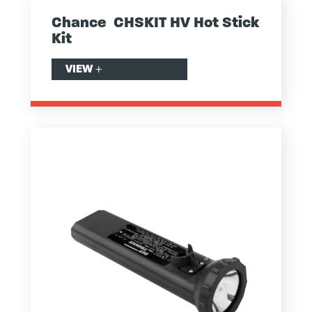
Chance CHSKIT HV Hot Stick
Kit
VIEW
+