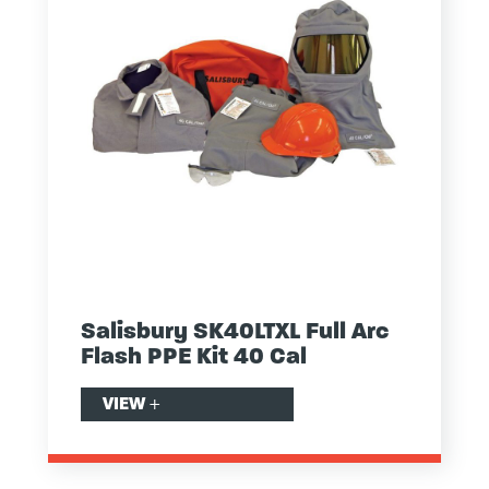
Salisbury SK40LTXL Full Arc
Flash PPE Kit 40 Cal
VIEW
+