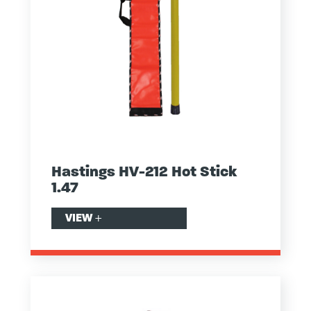
Hastings HV-212 Hot Stick
1.47
VIEW
+