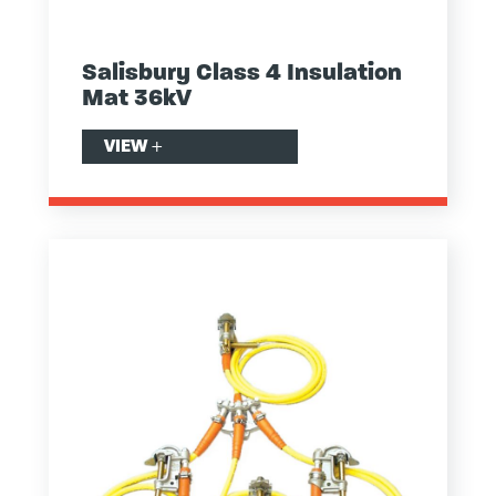
Salisbury Class 4 Insulation
Mat 36kV
VIEW
+