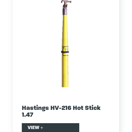
Hastings HV-216 Hot Stick
1.47
VIEW
+