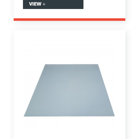
VIEW
+