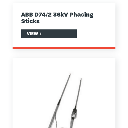
ABB D74/2 36kV Phasing
Sticks
VIEW
+