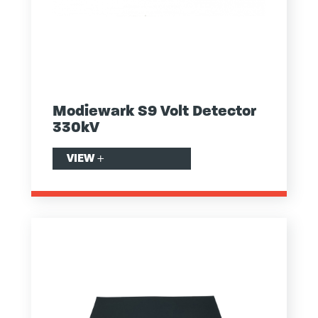
Modiewark S9 Volt Detector
330kV
VIEW
+