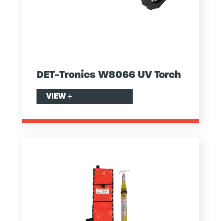
DET-Tronics W8066 UV Torch
VIEW
+