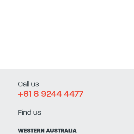
Call us
+61 8 9244 4477
Find us
WESTERN AUSTRALIA