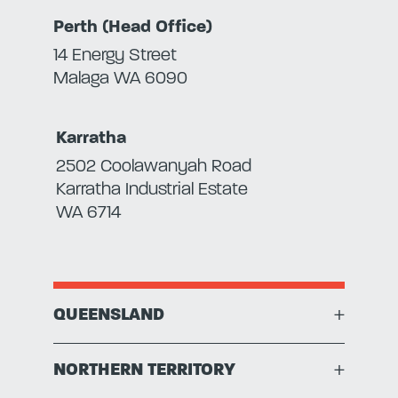
Perth (Head Office)
14 Energy Street
Malaga WA 6090
Karratha
2502 Coolawanyah Road
Karratha Industrial Estate
WA 6714
QUEENSLAND
+
NORTHERN TERRITORY
+