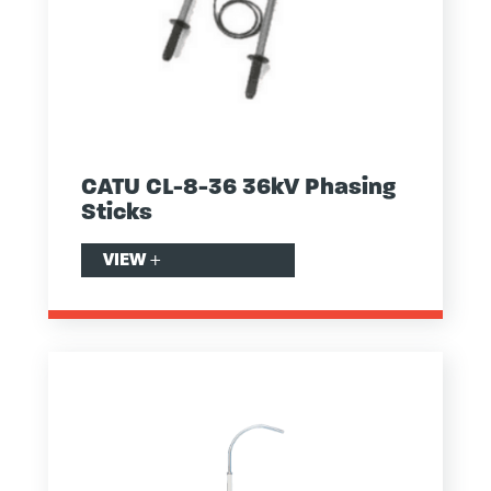
CATU CL-8-36 36kV Phasing
Sticks
VIEW
+