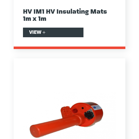
HV IM1 HV Insulating Mats
1m x 1m
VIEW
+