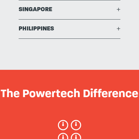
SINGAPORE
+
PHILIPPINES
+
The Powertech Difference