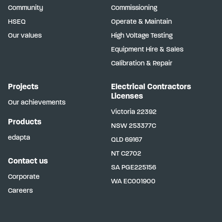
Community
Commissioning
HSEQ
Operate & Maintain
Our values
High Voltage Testing
Equipment Hire & Sales
Calibration & Repair
Projects
Electrical Contractors
Licenses
Our achievements
Victoria
22392
Products
NSW
253377C
edapta
QLD
69167
NT
C2702
Contact us
SA
PGE225156
Corporate
WA
EC001900
Careers