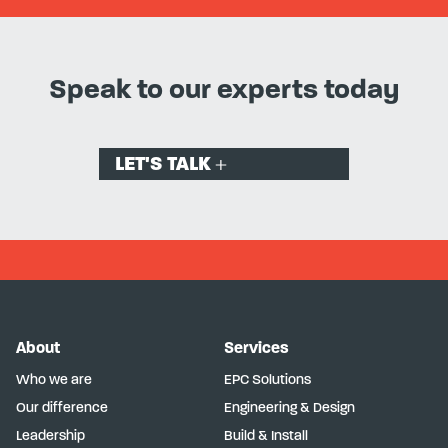
Speak to our experts today
LET'S TALK
About
Services
Who we are
EPC Solutions
Our difference
Engineering & Design
Leadership
Build & Install