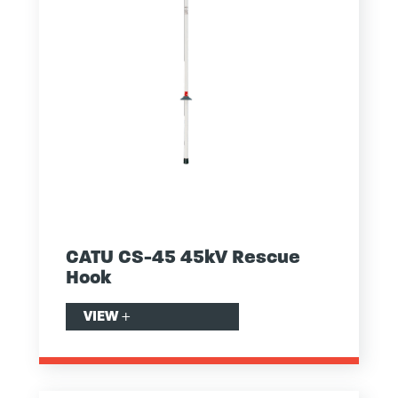
CATU CS-45 45kV Rescue
Hook
VIEW
+