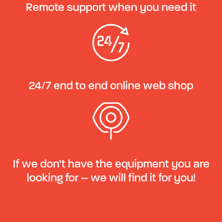
Remote support when you need it
24/7 end to end online web shop
If we don’t have the equipment you are
looking for – we will find it for you!