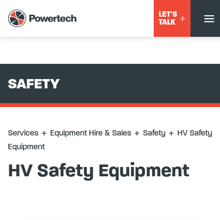
Services
+
Equipment Hire & Sales
+
Safety
+
HV Safety
LET'S
Equipment
TALK
SAFETY
Services
+
Equipment Hire & Sales
+
Safety
+
HV Safety
Equipment
HV Safety Equipment