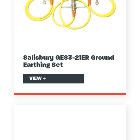
Salisbury GES3-21ER Ground
Earthing Set
VIEW
+