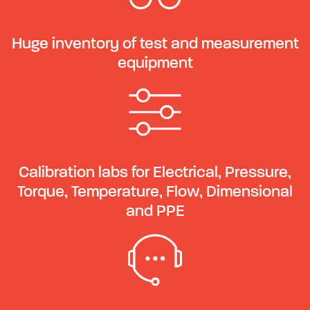
Huge inventory of test and measurement
equipment
Calibration labs for Electrical, Pressure,
Torque, Temperature, Flow, Dimensional
and PPE