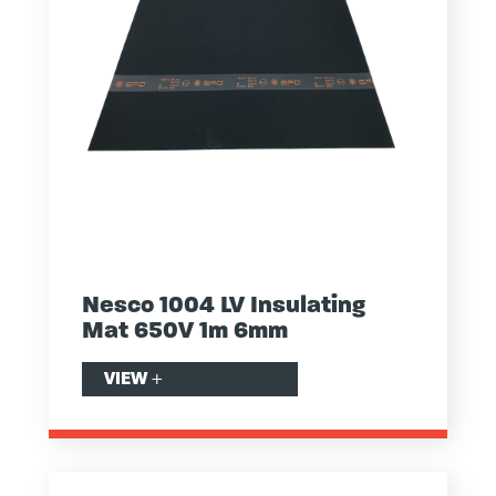
Nesco 1004 LV Insulating
Mat 650V 1m 6mm
VIEW
+