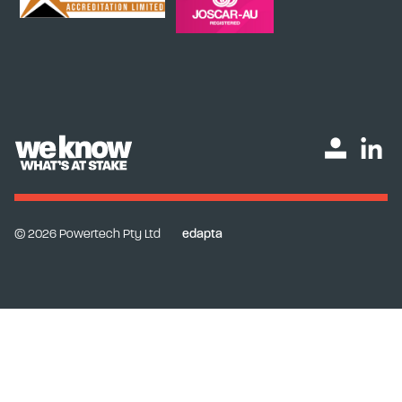
© 2026 Powertech Pty Ltd
edapta