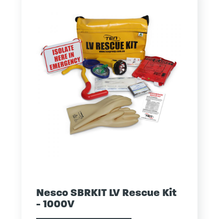
Nesco SBRKIT LV Rescue Kit
- 1000V