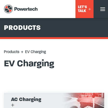
LET'S
TALK
PRODUCTS
Products
+
EV Charging
EV Charging
AC Charging
+