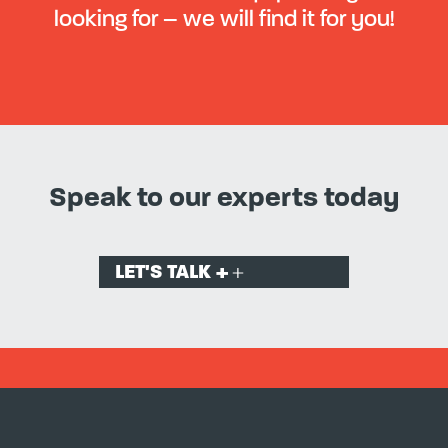
looking for – we will find it for you!
Speak to our experts today
LET'S TALK +