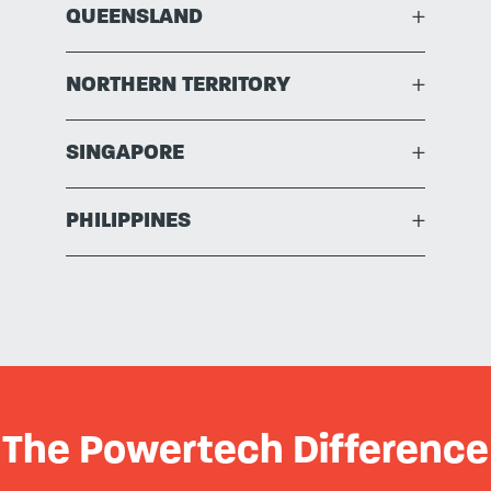
QUEENSLAND
+
NORTHERN TERRITORY
+
SINGAPORE
+
PHILIPPINES
+
The Powertech Difference