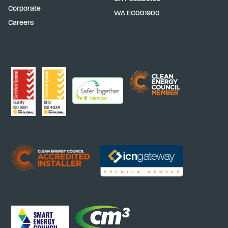
Corporate
WA
EC001900
Careers