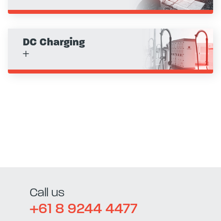
DC Charging
+
Call us
+61 8 9244 4477