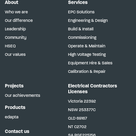
About
Services
Who we are
EPC Solutions
Our difference
Engineering & Design
Leadership
Build & Install
Community
Commissioning
HSEQ
Operate & Maintain
Our values
High Voltage Testing
Equipment Hire & Sales
Calibration & Repair
Projects
Electrical Contractors
Licenses
Our achievements
Victoria
22392
Products
NSW
253377C
edapta
QLD
69167
NT
C2702
Contact us
SA
PGE225156