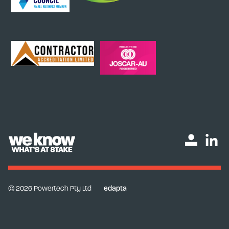
© 2026 Powertech Pty Ltd
edapta