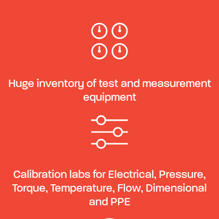
Huge inventory of test and measurement
equipment
Calibration labs for Electrical, Pressure,
Torque, Temperature, Flow, Dimensional
and PPE