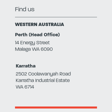
Find us
WESTERN AUSTRALIA
Perth (Head Office)
14 Energy Street
Malaga WA 6090
Karratha
2502 Coolawanyah Road
Karratha Industrial Estate
WA 6714