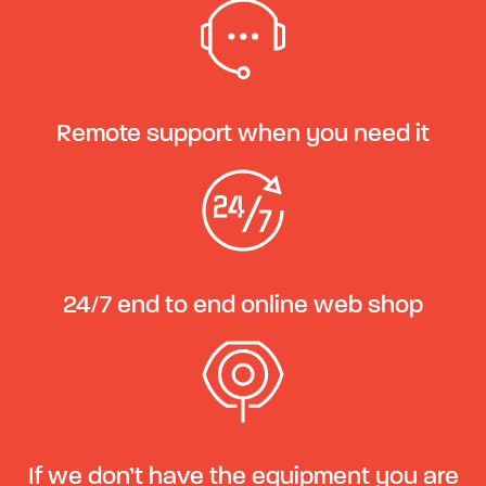
Remote support when you need it
24/7 end to end online web shop
If we don’t have the equipment you are