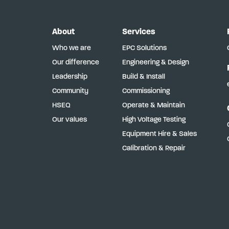
About
Services
Who we are
EPC Solutions
Our difference
Engineering & Design
Leadership
Build & Install
Community
Commissioning
HSEQ
Operate & Maintain
Our values
High Voltage Testing
Equipment Hire & Sales
Calibration & Repair