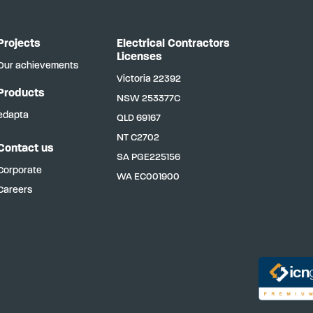
Projects
Electrical Contractors
Licenses
Our achievements
Victoria
22392
Products
NSW
253377C
edapta
QLD
69167
NT
C2702
Contact us
SA
PGE225156
Corporate
WA
EC001900
Careers