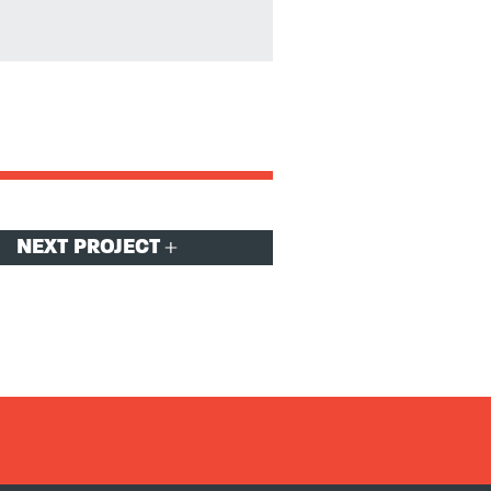
NEXT PROJECT