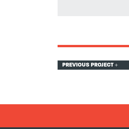
Post
PREVIOUS PROJECT
navigation