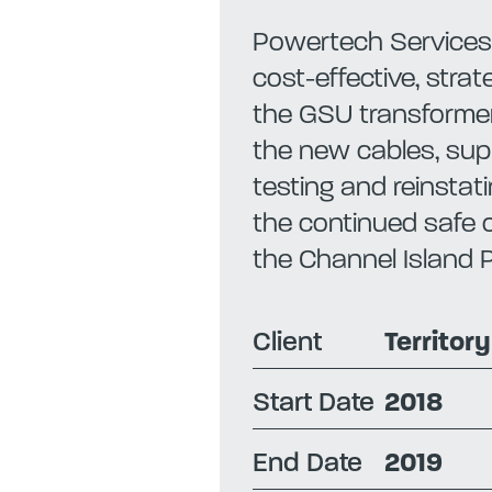
Powertech Services 
cost-effective, stra
the GSU transforme
the new cables, supp
testing and reinstati
the continued safe o
the Channel Island 
Client
Territor
Start Date
2018
End Date
2019