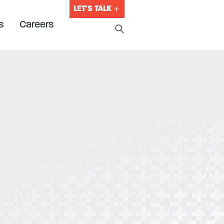
LET'S TALK
s
Careers