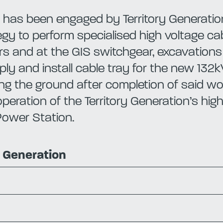
has been engaged by Territory Generation
tegy to perform specialised high voltage ca
rs and at the GIS switchgear, excavatio
ly and install cable tray for the new 132k
ng the ground after completion of said work
peration of the Territory Generation’s hig
Power Station.
y Generation