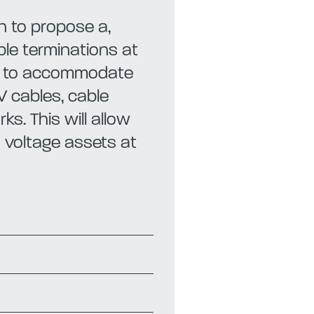
 to propose a,
ble terminations at
ns to accommodate
V cables, cable
s. This will allow
h voltage assets at