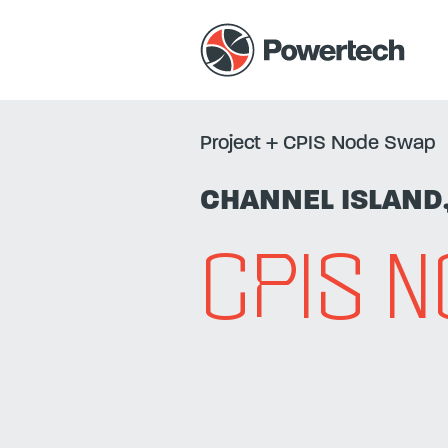
Project
+
CPIS Node Swap
CHANNEL ISLAND
CPIS 