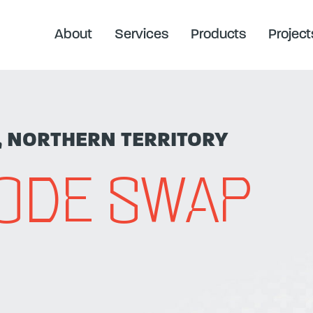
About
Services
Products
Project
, NORTHERN TERRITORY
NODE SWAP