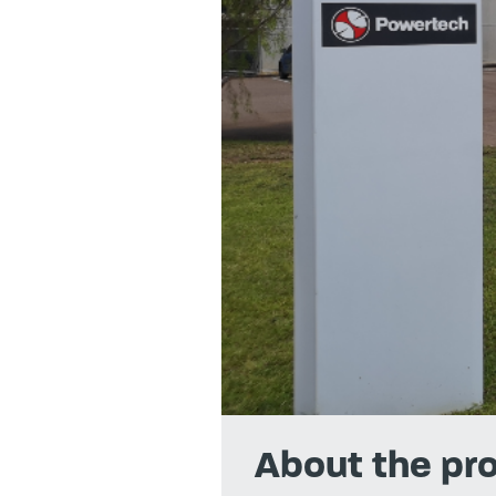
About the pro