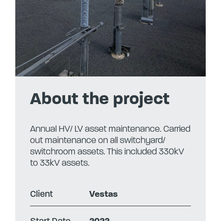
About the project
Annual HV/ LV asset maintenance. Carried
out maintenance on all switchyard/
switchroom assets. This included 330kV
to 33kV assets.
Client
Vestas