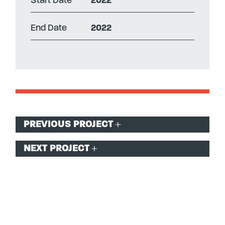
Start Date
2022
End Date
2022
Post
PREVIOUS PROJECT
navigation
NEXT PROJECT