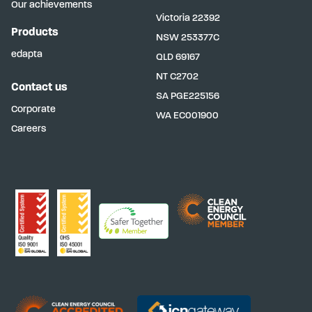
Our achievements
Victoria
22392
Products
NSW
253377C
edapta
QLD
69167
NT
C2702
Contact us
SA
PGE225156
Corporate
WA
EC001900
Careers