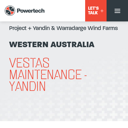
LET'S
TALK
Project
+
Yandin & Warradarge Wind Farms
WESTERN AUSTRALIA
VESTAS
MAINTENANCE -
YANDIN