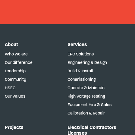
About
Services
Who we are
EPC Solutions
Our difference
Engineering & Design
Leadership
Build & Install
Community
Commissioning
HSEQ
Operate & Maintain
Our values
High Voltage Testing
Equipment Hire & Sales
Calibration & Repair
Projects
Electrical Contractors
Licenses