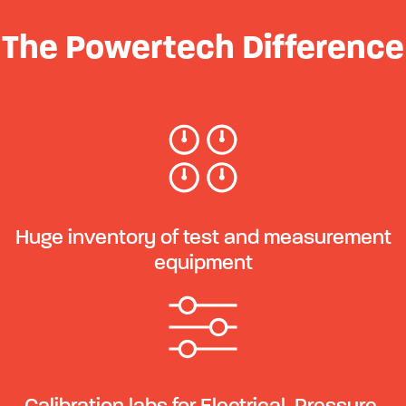
The Powertech Difference
Huge inventory of test and measurement
equipment