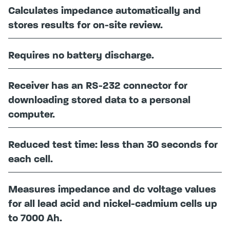
Calculates impedance automatically and
stores results for on-site review.
Requires no battery discharge.
Receiver has an RS-232 connector for
downloading stored data to a personal
computer.
Reduced test time: less than 30 seconds for
each cell.
Measures impedance and dc voltage values
for all lead acid and nickel-cadmium cells up
to 7000 Ah.