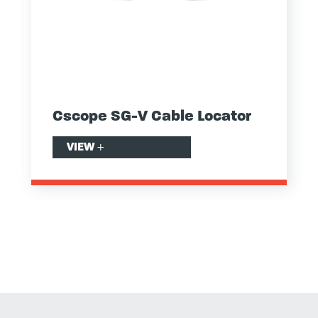
Cscope SG-V Cable Locator
VIEW
+