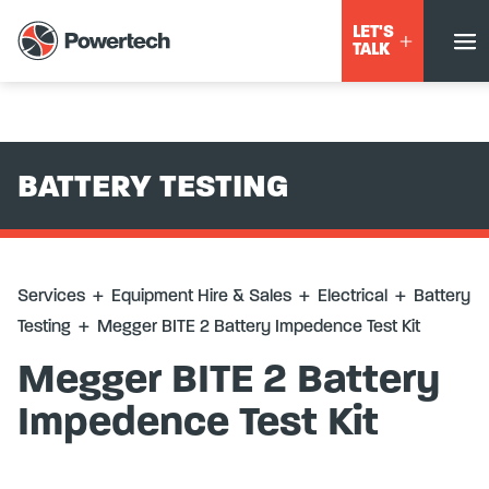
Services
+
Equipment Hire & Sales
+
Electrical
+
Battery
LET'S
Testing
+
Megger BITE 2 Battery Impedence Test Kit
TALK
BATTERY TESTING
Services
+
Equipment Hire & Sales
+
Electrical
+
Battery
Testing
+
Megger BITE 2 Battery Impedence Test Kit
Megger BITE 2 Battery
Impedence Test Kit