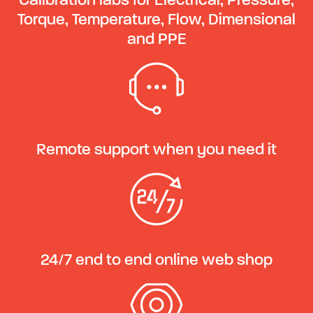
Calibration labs for Electrical, Pressure,
Torque, Temperature, Flow, Dimensional
and PPE
Remote support when you need it
24/7 end to end online web shop