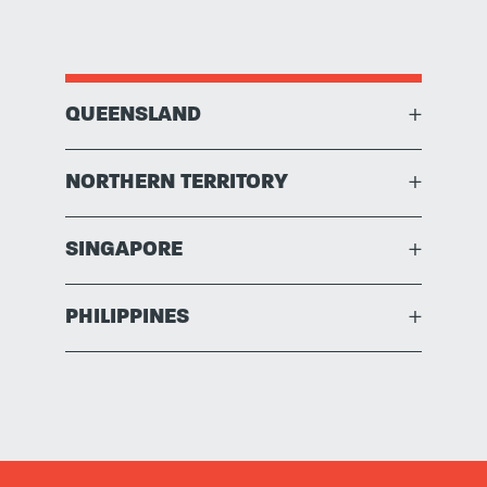
QUEENSLAND
+
NORTHERN TERRITORY
+
SINGAPORE
+
PHILIPPINES
+