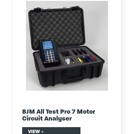
BJM All Test Pro 7 Motor
Circuit Analyser
VIEW
+