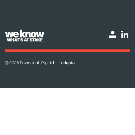
© 2026 Powertech Pty Ltd
edapta