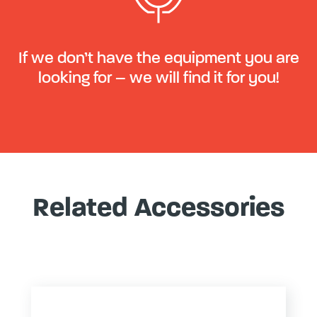
If we don’t have the equipment you are
looking for – we will find it for you!
Related Accessories