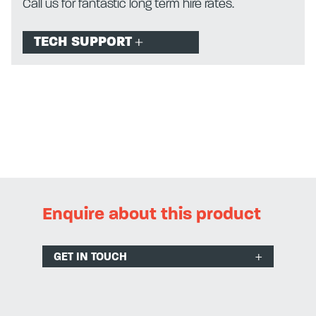
Call us for fantastic long term hire rates.
TECH SUPPORT
Enquire about this product
GET IN TOUCH