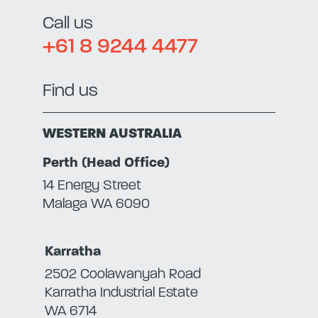
Call us
+61 8 9244 4477
Find us
WESTERN AUSTRALIA
Perth (Head Office)
14 Energy Street
Malaga WA 6090
Karratha
2502 Coolawanyah Road
Karratha Industrial Estate
WA 6714