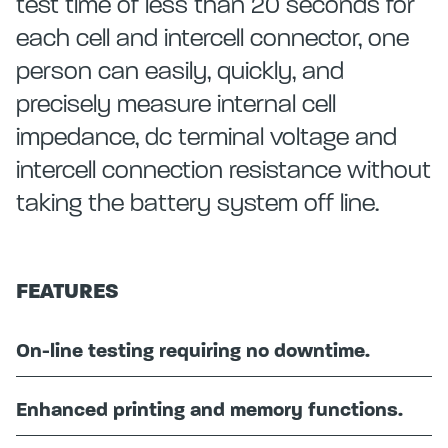
test time of less than 20 seconds for
each cell and intercell connector, one
person can easily, quickly, and
precisely measure internal cell
impedance, dc terminal voltage and
intercell connection resistance without
taking the battery system off line.
FEATURES
On-line testing requiring no downtime.
Enhanced printing and memory functions.