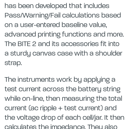
has been developed that includes
Pass/Warning/Fail calculations based
on a user-entered baseline value,
advanced printing functions and more.
The BITE 2 and its accessories fit into
a sturdy canvas case with a shoulder
strap.
The instruments work by applying a
test current across the battery string
while on-line, then measuring the total
current (ac ripple + test current) and
the voltage drop of each cell/jar. It then
calculates the impedance. They also