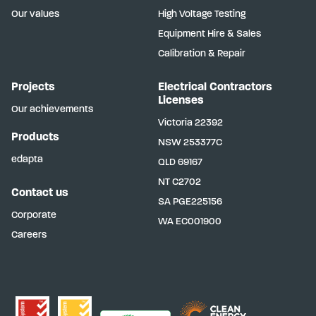
Our values
High Voltage Testing
Equipment Hire & Sales
Calibration & Repair
Projects
Electrical Contractors
Licenses
Our achievements
Victoria
22392
Products
NSW
253377C
edapta
QLD
69167
NT
C2702
Contact us
SA
PGE225156
Corporate
WA
EC001900
Careers