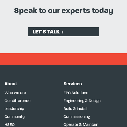
Speak to our experts today
LET'S TALK
About
Services
Who we are
EPC Solutions
Our difference
Engineering & Design
Leadership
Build & Install
Community
Commissioning
HSEQ
Operate & Maintain