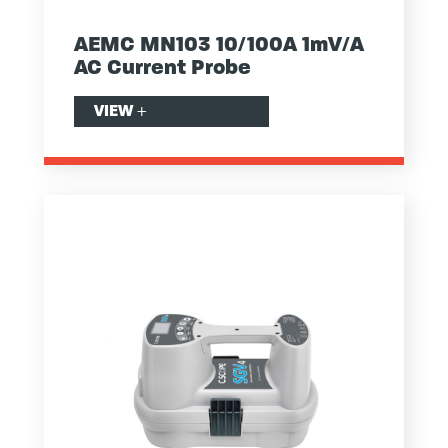
AEMC MN103 10/100A 1mV/A
AC Current Probe
VIEW
+