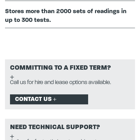
Stores more than 2000 sets of readings in
up to 300 tests.
COMMITTING TO A FIXED TERM?
Call us for hire and lease options available.
CONTACT US
NEED TECHNICAL SUPPORT?