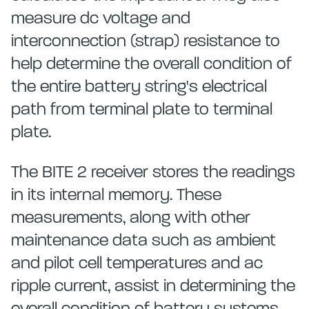
measure dc voltage and
interconnection (strap) resistance to
help determine the overall condition of
the entire battery string's electrical
path from terminal plate to terminal
plate.
The BITE 2 receiver stores the readings
in its internal memory. These
measurements, along with other
maintenance data such as ambient
and pilot cell temperatures and ac
ripple current, assist in determining the