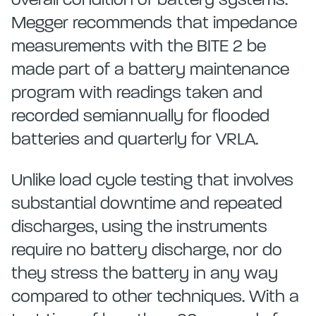
overall condition of battery systems.
Megger recommends that impedance
measurements with the BITE 2 be
made part of a battery maintenance
program with readings taken and
recorded semiannually for flooded
batteries and quarterly for VRLA.
Unlike load cycle testing that involves
substantial downtime and repeated
discharges, using the instruments
require no battery discharge, nor do
they stress the battery in any way
compared to other techniques. With a