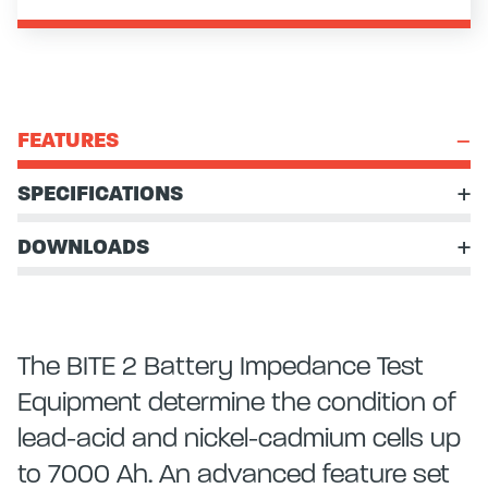
FEATURES
SPECIFICATIONS
DOWNLOADS
The BITE 2 Battery Impedance Test
Equipment determine the condition of
lead-acid and nickel-cadmium cells up
to 7000 Ah. An advanced feature set