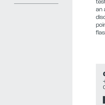
tes
an 
dis
poi
fla