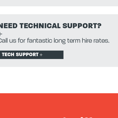
NEED TECHNICAL SUPPORT?
Call us for fantastic long term hire rates.
TECH SUPPORT