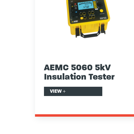
AEMC 5060 5kV
Insulation Tester
VIEW
+