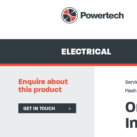
Services
+
Equipment Hire & Sales
+
Electrical
+
Protection R
ELECTRICAL
Enquire about
Servi
this product
Flash 
O
GET IN TOUCH
I