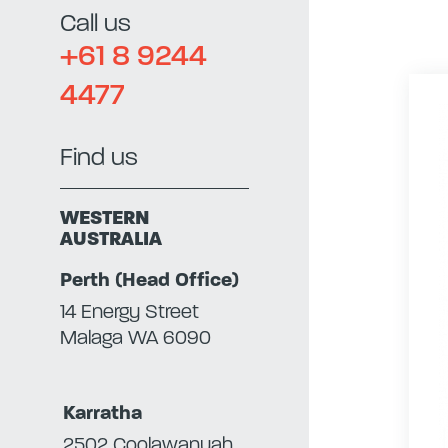
Call us
+61 8 9244
4477
Find us
WESTERN
AUSTRALIA
Perth (Head Office)
14 Energy Street
Malaga WA 6090
Karratha
2502 Coolawanyah