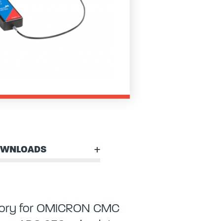
WNLOADS
essory for OMICRON CMC