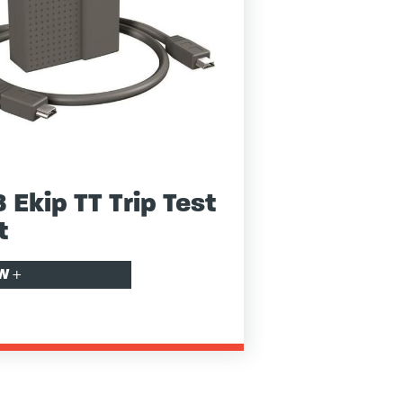
 Ekip TT Trip Test
t
EW
+