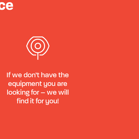
ce
If we don’t have the
equipment you are
looking for – we will
find it for you!