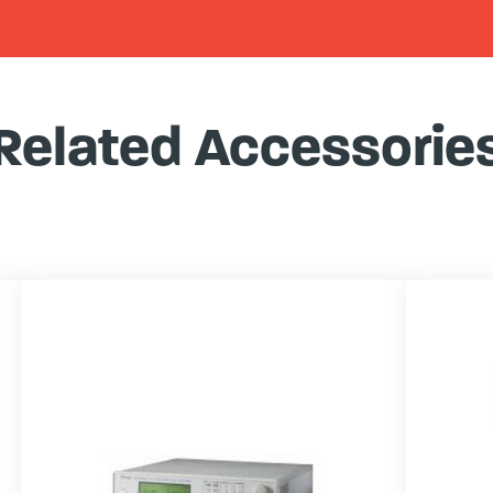
Related Accessorie