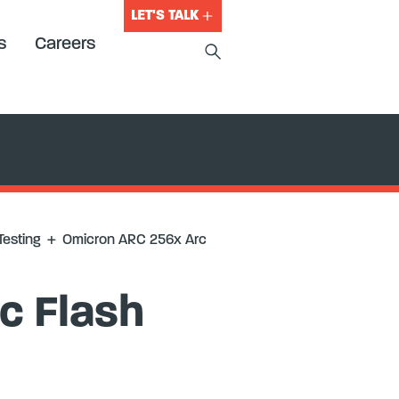
LET'S TALK
s
Careers
Testing
+
Omicron ARC 256x Arc
c Flash