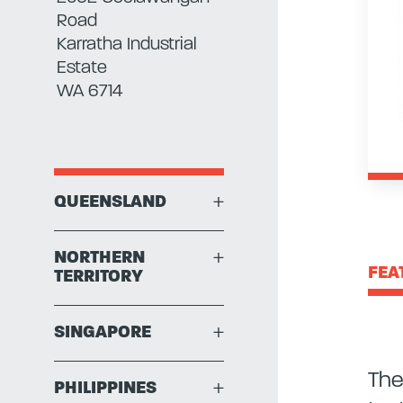
Road
Karratha Industrial
Estate
WA 6714
QUEENSLAND
+
NORTHERN
+
FEA
TERRITORY
SINGAPORE
+
The
PHILIPPINES
+