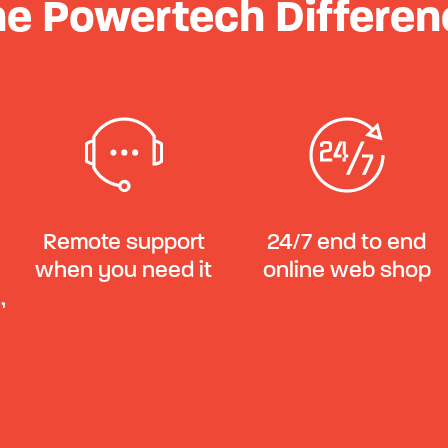
he Powertech Differen
Remote support
24/7 end to end
,
when you need it
online web shop
,