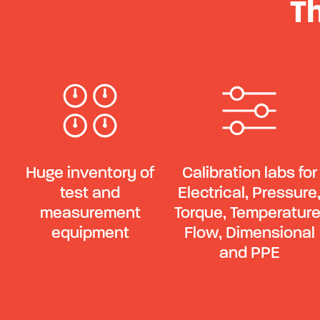
T
Huge inventory of
Calibration labs for
test and
Electrical, Pressure
measurement
Torque, Temperature
equipment
Flow, Dimensional
and PPE