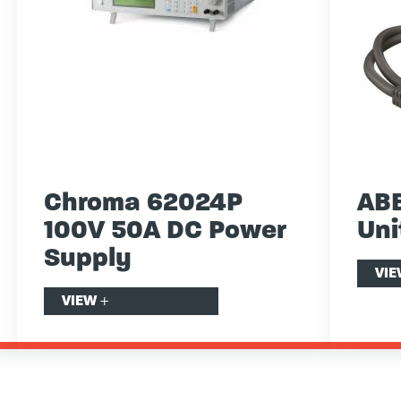
Chroma 62024P
ABB
100V 50A DC Power
Uni
Supply
VI
VIEW
+