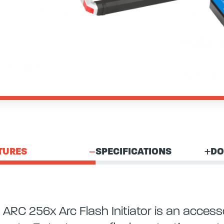
TURES
SPECIFICATIONS
DO
 ARC 256x Arc Flash Initiator is an acc