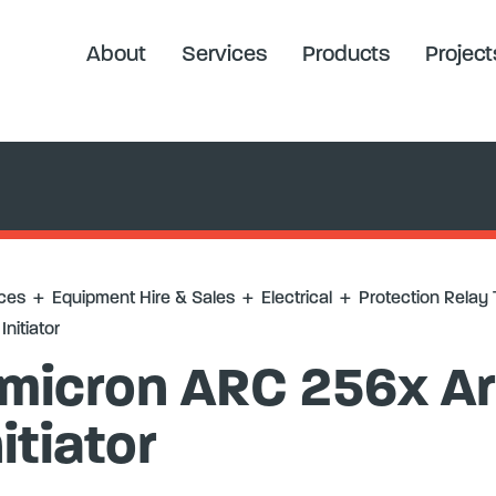
elay Testing
+
Omicron ARC 256x Arc Flash Initiator
About
Services
Products
Project
ces
+
Equipment Hire & Sales
+
Electrical
+
Protection Relay 
Initiator
micron ARC 256x Ar
nitiator