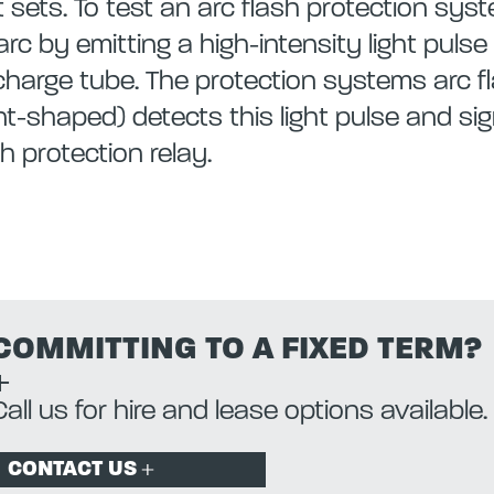
t sets. To test an arc flash protection sy
arc by emitting a high-intensity light puls
charge tube. The protection systems arc fl
nt-shaped) detects this light pulse and sig
sh protection relay.
COMMITTING TO A FIXED TERM?
Call us for hire and lease options available.
CONTACT US