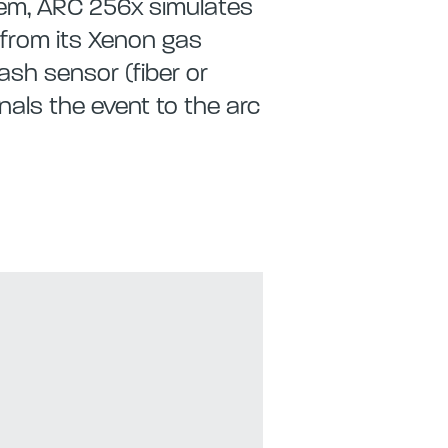
stem, ARC 256x simulates
e from its Xenon gas
ash sensor (fiber or
nals the event to the arc