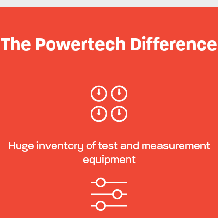
The Powertech Difference
Huge inventory of test and measurement
equipment