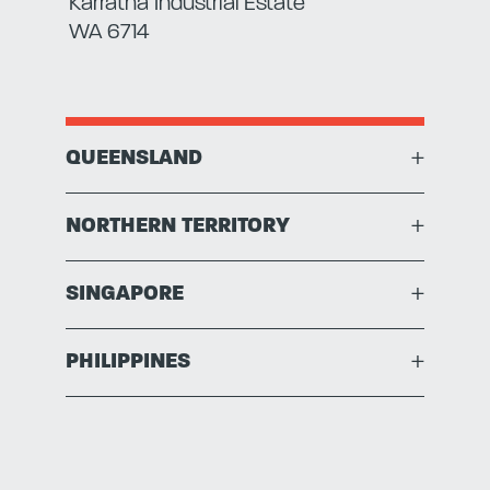
Karratha Industrial Estate
WA 6714
QUEENSLAND
+
NORTHERN TERRITORY
+
SINGAPORE
+
PHILIPPINES
+