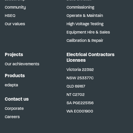
Community
Commissioning
HSEQ
Operate & Maintain
Our values
High Voltage Testing
Equipment Hire & Sales
Calibration & Repair
Projects
Electrical Contractors
Licenses
Our achievements
Victoria
22392
Products
NSW
253377C
edapta
QLD
69167
NT
C2702
Contact us
SA
PGE225156
Corporate
WA
EC001900
Careers