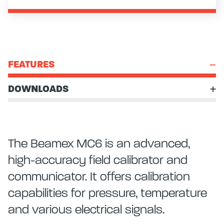
FEATURES
DOWNLOADS
The Beamex MC6 is an advanced,
high-accuracy field calibrator and
communicator. It offers calibration
capabilities for pressure, temperature
and various electrical signals.