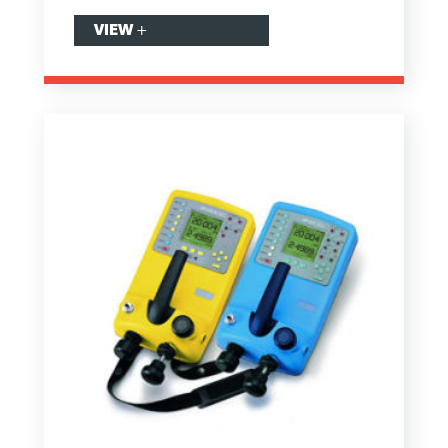
VIEW
+