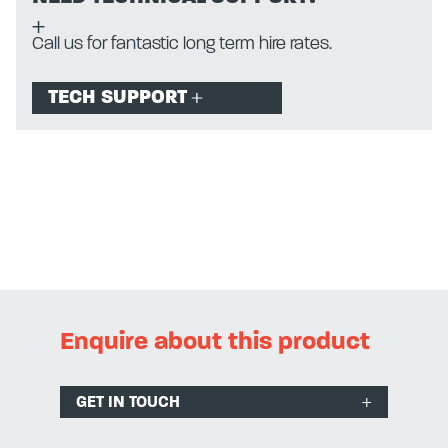
Call us for fantastic long term hire rates.
TECH SUPPORT
Enquire about this product
GET IN TOUCH