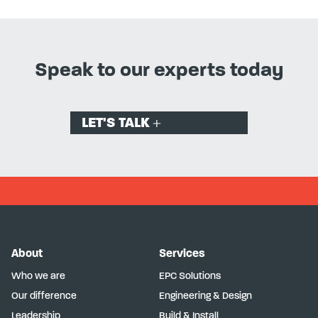
Speak to our experts today
LET'S TALK
About
Services
Who we are
EPC Solutions
Our difference
Engineering & Design
Leadership
Build & Install