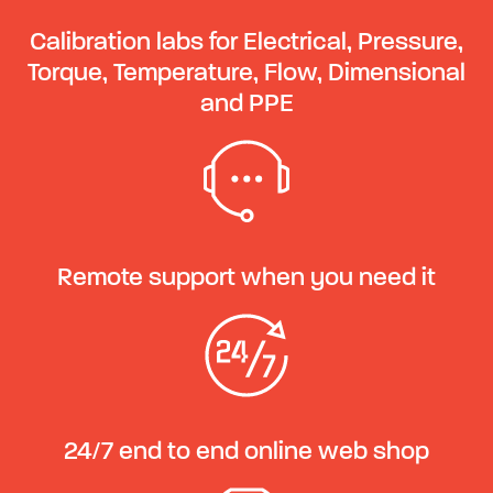
Calibration labs for Electrical, Pressure,
Torque, Temperature, Flow, Dimensional
and PPE
Remote support when you need it
24/7 end to end online web shop