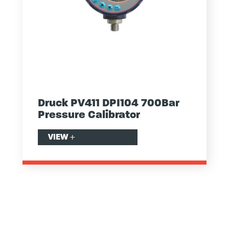
Druck PV411 DPI104 700Bar
Pressure Calibrator
VIEW
+