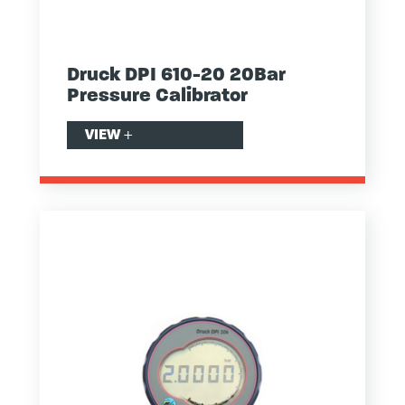
Druck DPI 610-20 20Bar
Pressure Calibrator
VIEW
+