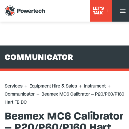
Services
+
Equipment Hire & Sales
+
Instrument
+
LET'S
Communicator
+
Beamex MC6 Calibrator – P20/P60/P160
TALK
Hart FB DC
COMMUNICATOR
Services
+
Equipment Hire & Sales
+
Instrument
+
Communicator
+
Beamex MC6 Calibrator – P20/P60/P160
Hart FB DC
Beamex MC6 Calibrator
– P20/P60/P160 Hart