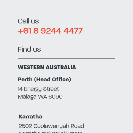
Call us
+61 8 9244 4477
Find us
WESTERN AUSTRALIA
Perth (Head Office)
14 Energy Street
Malaga WA 6090
Karratha
2502 Coolawanyah Road