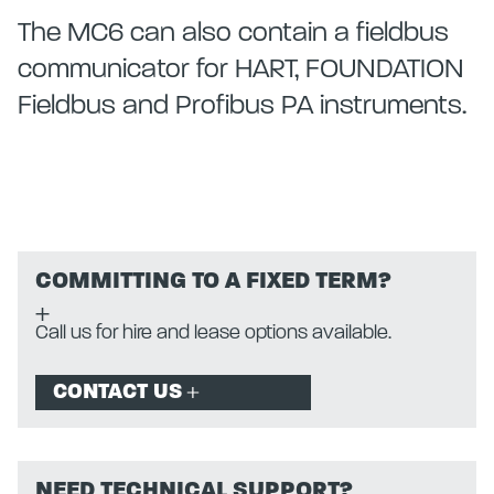
The MC6 can also contain a fieldbus
communicator for HART, FOUNDATION
Fieldbus and Profibus PA instruments.
COMMITTING TO A FIXED TERM?
Call us for hire and lease options available.
CONTACT US
NEED TECHNICAL SUPPORT?