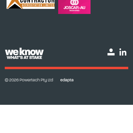
© 2026 Powertech Pty Ltd
edapta