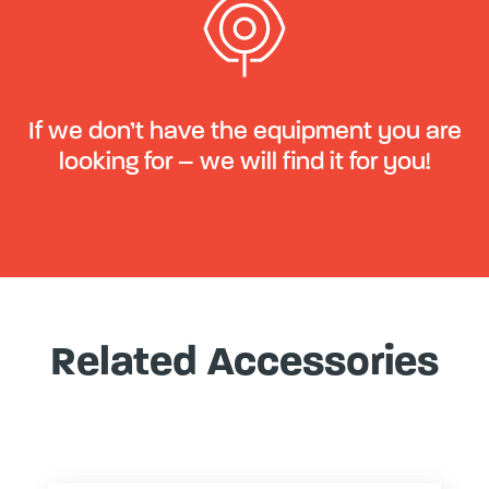
If we don’t have the equipment you are
looking for – we will find it for you!
Related Accessories