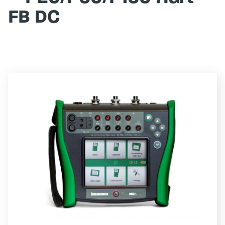
FB DC