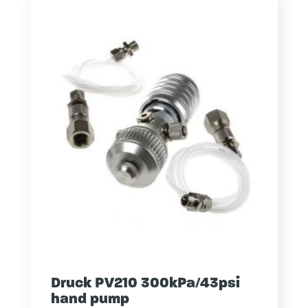
Druck PV210 300kPa/43psi
hand pump