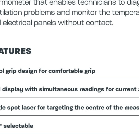
rmometer that enables technicians to di
tilation problems and monitor the temperat
 electrical panels without contact.
ATURES
ol grip design for comfortable grip
l display with simultaneous readings for curre
le spot laser for targeting the centre of the me
F selectable