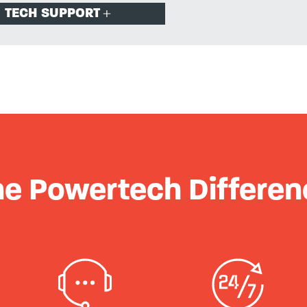
TECH SUPPORT
he Powertech Differen