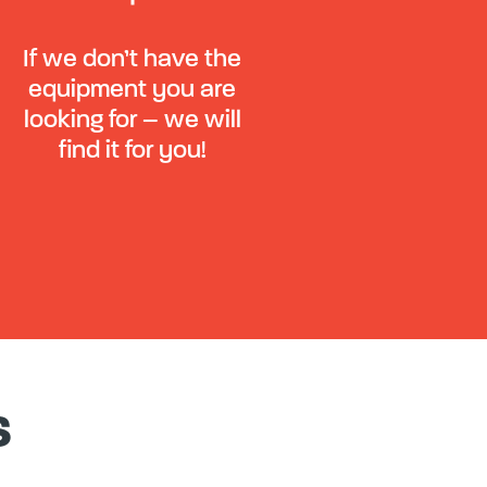
If we don’t have the
equipment you are
looking for – we will
find it for you!
s