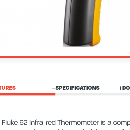
TURES
SPECIFICATIONS
DO
 Fluke 62 Infra-red Thermometer is a comp