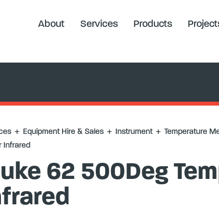
ure Measurement
+
Fluke 62 500Deg Temp Meter Infrared
About
Services
Products
Project
ces
+
Equipment Hire & Sales
+
Instrument
+
Temperature M
 Infrared
luke 62 500Deg Tem
nfrared