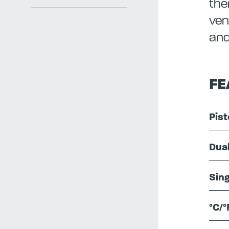
the
ven
and
FE
Pist
Dua
Sing
°C/°