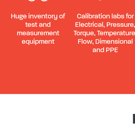
Huge inventory of
Calibration labs for
test and
Electrical, Pressure
measurement
Torque, Temperature
equipment
Flow, Dimensional
and PPE