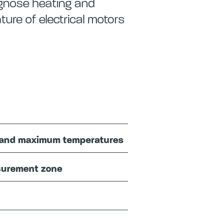
agnose heating and
ure of electrical motors
nt and maximum temperatures
asurement zone