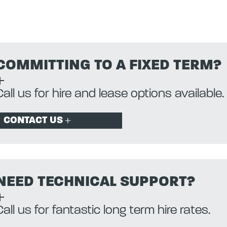
COMMITTING TO A FIXED TERM?
Call us for hire and lease options available.
CONTACT US
NEED TECHNICAL SUPPORT?
Call us for fantastic long term hire rates.