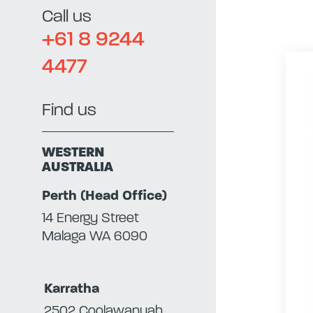
Call us
+61 8 9244
4477
Find us
WESTERN
AUSTRALIA
Perth (Head Office)
14 Energy Street
Malaga WA 6090
Karratha
2502 Coolawanyah