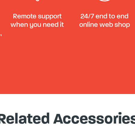
Remote support
24/7 end to end
,
when you need it
online web shop
,
Related Accessorie