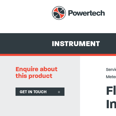
Services
+
Equipment Hire & Sales
+
Instrument
+
Temperat
INSTRUMENT
Enquire about
Servi
this product
Meter
F
GET IN TOUCH
I