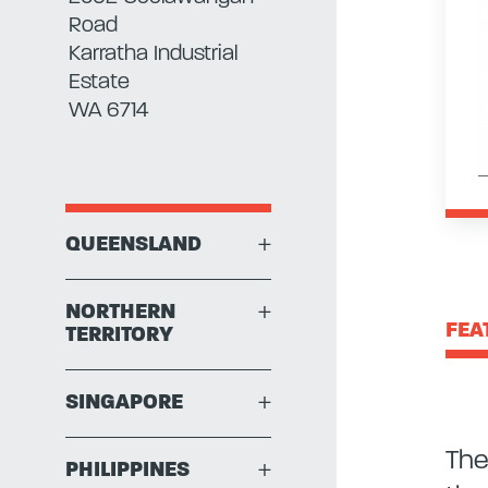
Road
Karratha Industrial
Estate
WA 6714
QUEENSLAND
+
NORTHERN
+
FEA
TERRITORY
SINGAPORE
+
The
PHILIPPINES
+