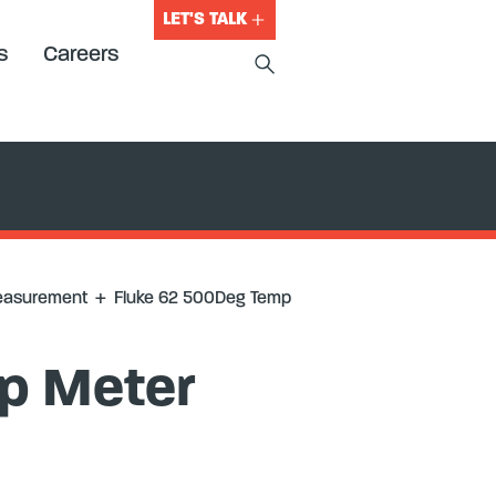
LET'S TALK
s
Careers
easurement
+
Fluke 62 500Deg Temp
p Meter