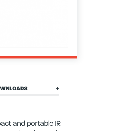
WNLOADS
act and portable IR