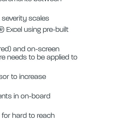
 severity scales
 Excel using pre-built
 red) and on-screen
 needs to be applied to
or to increase
nts in on-board
 for hard to reach