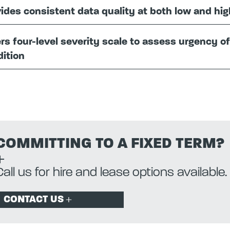
ides consistent data quality at both low and hi
rs four-level severity scale to assess urgency o
ition
COMMITTING TO A FIXED TERM?
Call us for hire and lease options available.
CONTACT US