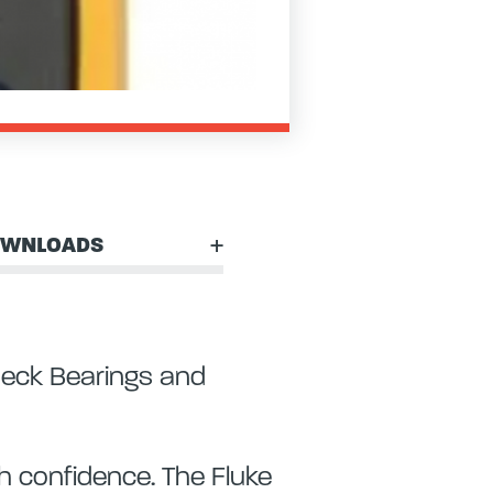
WNLOADS
heck Bearings and
 confidence. The Fluke