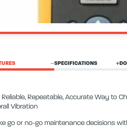
TURES
SPECIFICATIONS
DO
 Reliable, Repeatable, Accurate Way to C
rall Vibration
e go or no-go maintenance decisions with