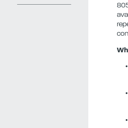
805
ava
rep
con
Wha