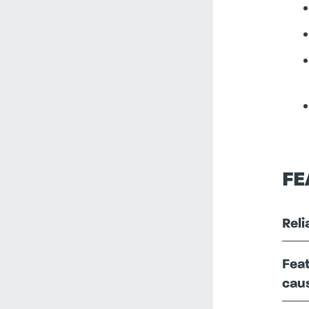
FE
Reli
Feat
caus