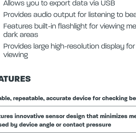
Allows you to export data via USB
Provides audio output for listening to bea
Features built-in flashlight for viewing 
dark areas
Provides large high-resolution display fo
viewing
ATURES
able, repeatable, accurate device for checking be
ures innovative sensor design that minimizes m
ed by device angle or contact pressure