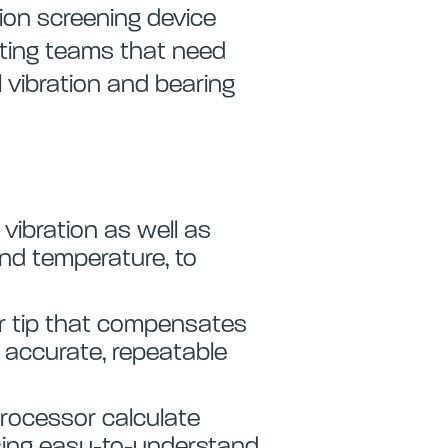
tion screening device
oting teams that need
l vibration and bearing
 vibration as well as
and temperature, to
or tip that compensates
g accurate, repeatable
processor calculate
using easy-to-understand