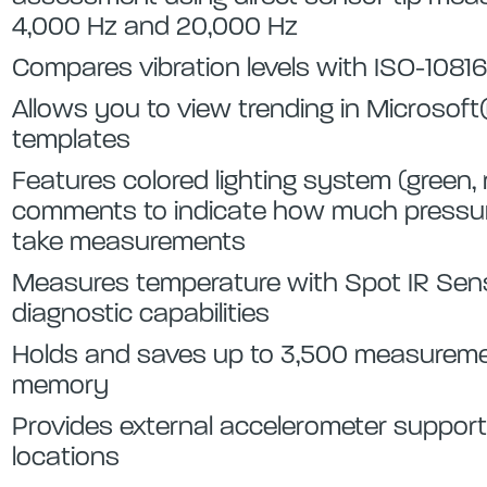
4,000 Hz and 20,000 Hz
Compares vibration levels with ISO-10816
Allows you to view trending in Microsoft®
templates
Features colored lighting system (green,
comments to indicate how much pressure
take measurements
Measures temperature with Spot IR Sens
diagnostic capabilities
Holds and saves up to 3,500 measureme
memory
Provides external accelerometer support
locations