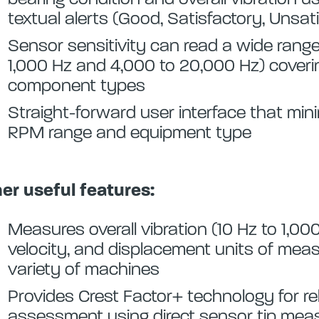
textual alerts (Good, Satisfactory, Unsa
Sensor sensitivity can read a wide range
1,000 Hz and 4,000 to 20,000 Hz) cover
component types
Straight-forward user interface that min
RPM range and equipment type
er useful features:
Measures overall vibration (10 Hz to 1,000
velocity, and displacement units of mea
variety of machines
Provides Crest Factor+ technology for rel
assessment using direct sensor tip me