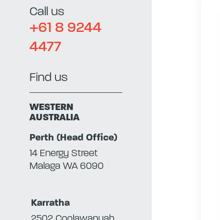
Call us
+61 8 9244
4477
Find us
WESTERN
AUSTRALIA
Perth (Head Office)
14 Energy Street
Malaga WA 6090
Karratha
2502 Coolawanyah