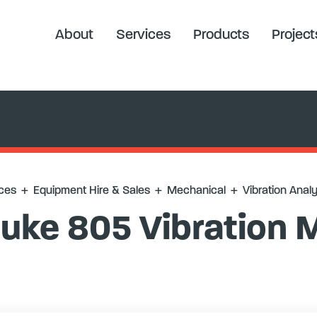
 Analysis
+
Fluke 805 Vibration Meter
About
Services
Products
Project
ces
+
Equipment Hire & Sales
+
Mechanical
+
Vibration Analy
luke 805 Vibration 