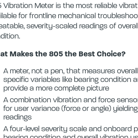
 Vibration Meter is the most reliable vibra
ilable for frontline mechanical troublesho
eatable, severity-scaled readings of overal
dition.
t Makes the 805 the Best Choice?
A meter, not a pen, that measures overall
specific variables like bearing condition 
provide a more complete picture
A combination vibration and force sens
for user variance (force or angle) yieldin
readings
A four-level severity scale and onboard 
bearing condition and overall vibration 