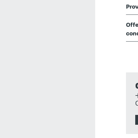
Prov
Offe
cond