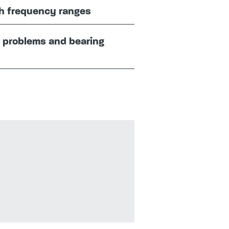
gh frequency ranges
f problems and bearing