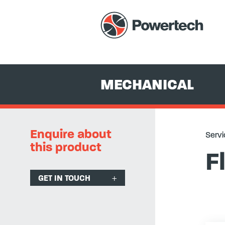
Services
+
Equipment Hire & Sales
+
Mechanical
+
Vibration
MECHANICAL
Enquire about
Servi
this product
F
GET IN TOUCH