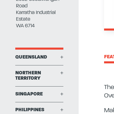
Road
Karratha Industrial
Estate
WA 6714
FEA
QUEENSLAND
+
NORTHERN
+
TERRITORY
The
SINGAPORE
+
Ove
Mak
PHILIPPINES
+