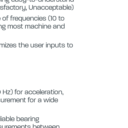
tisfactory, Unacceptable)
 of frequencies (10 to
ing most machine and
imizes the user inputs to
 Hz) for acceleration,
surement for a wide
iable bearing
asurements between