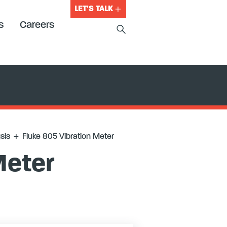
LET'S TALK
s
Careers
sis
+
Fluke 805 Vibration Meter
Meter