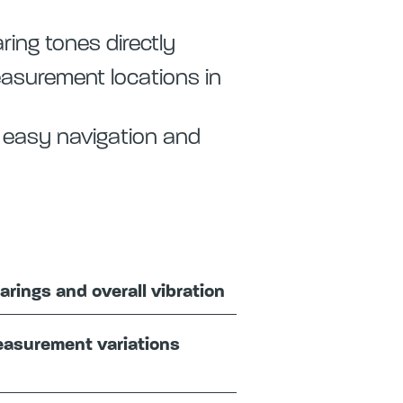
ring tones directly
measurement locations in
r easy navigation and
arings and overall vibration
easurement variations