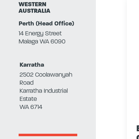
WESTERN
AUSTRALIA
Perth (Head Office)
14 Energy Street
Malaga WA 6090
Karratha
2502 Coolawanyah
Road
Karratha Industrial
Estate
WA 6714