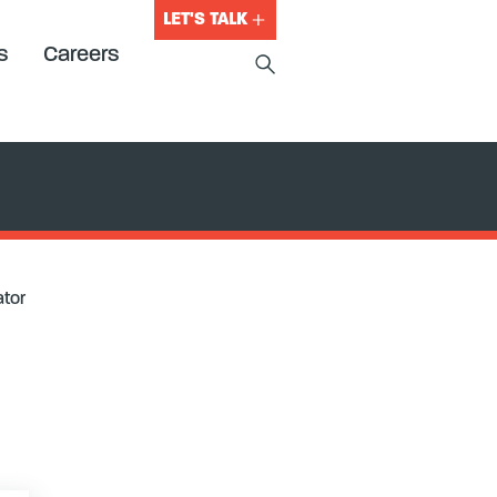
LET'S TALK
s
Careers
ator