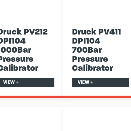
Druck PV212
Druck PV411
DPI104
DPI104
1000Bar
700Bar
Pressure
Pressure
Calibrator
Calibrator
VIEW
+
VIEW
+