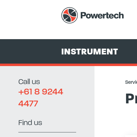
Services
+
Equipment Hire & Sales
+
Instrument
+
Pressure C
INSTRUMENT
Call us
Servi
+61 8 9244
P
4477
Find us