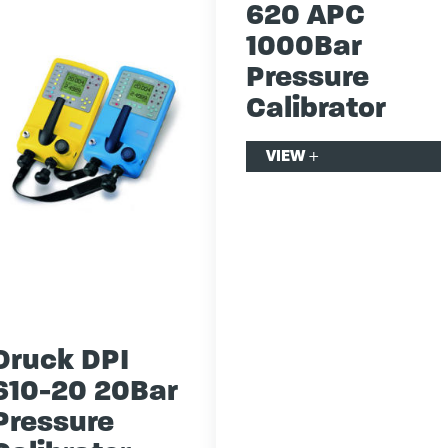
620 APC
1000Bar
Pressure
Calibrator
VIEW
+
Druck DPI
610-20 20Bar
Pressure