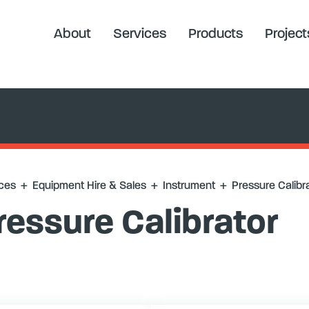
alibrator
About
Services
Products
Project
ces
+
Equipment Hire & Sales
+
Instrument
+
Pressure Calibr
ressure Calibrator