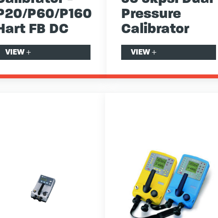
P20/P60/P160
Pressure
Hart FB DC
Calibrator
VIEW
+
VIEW
+