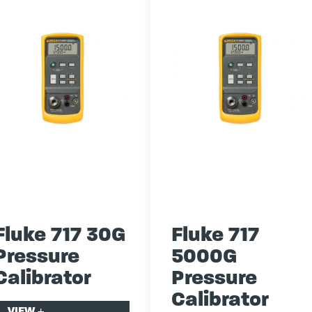
Fluke 717 30G
Fluke 717
Pressure
5000G
Calibrator
Pressure
Calibrator