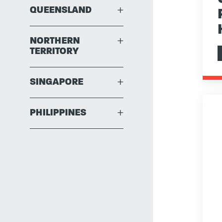
QUEENSLAND
+
NORTHERN
+
TERRITORY
SINGAPORE
+
PHILIPPINES
+