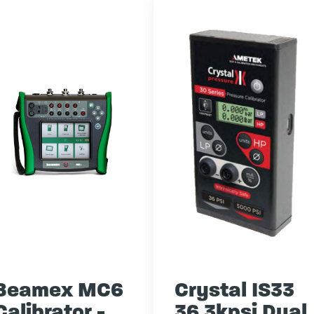
Beamex MC6
Crystal IS33
Calibrator -
36 3kpsi Dual