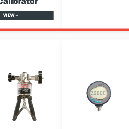
Calibrator
VIEW
+