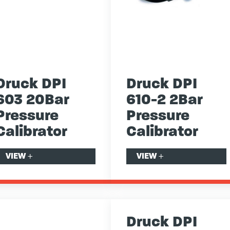
Druck DPI
Druck DPI
603 20Bar
610-2 2Bar
Pressure
Pressure
Calibrator
Calibrator
VIEW
+
VIEW
+
Druck DPI