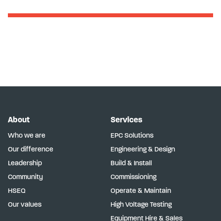
About
Services
Who we are
EPC Solutions
Our difference
Engineering & Design
Leadership
Build & Install
Community
Commissioning
HSEQ
Operate & Maintain
Our values
High Voltage Testing
Equipment Hire & Sales