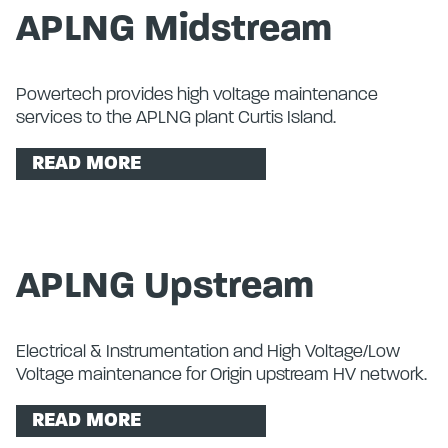
APLNG Midstream
Powertech provides high voltage maintenance
services to the APLNG plant Curtis Island.
READ MORE
APLNG Upstream
Electrical & Instrumentation and High Voltage/Low
Voltage maintenance for Origin upstream HV network.
READ MORE