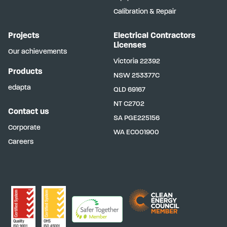
Calibration & Repair
Projects
Electrical Contractors
Licenses
Our achievements
Victoria
22392
Products
NSW
253377C
edapta
QLD
69167
NT
C2702
Contact us
SA
PGE225156
Corporate
WA
EC001900
Careers