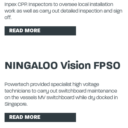
Inpex CPP. Inspectors to oversee local installation
work as well as carry out detailed inspection and sign
off.
READ MORE
NINGALOO Vision FPSO
Powertech provided specialist high voltage
technicians to carry out switchboard maintenance
on the vessels MV switchboard while dry docked in
Singapore.
READ MORE