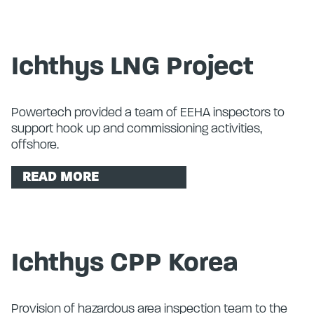
Ichthys LNG Project
Powertech provided a team of EEHA inspectors to
support hook up and commissioning activities,
offshore.
READ MORE
Ichthys CPP Korea
Provision of hazardous area inspection team to the