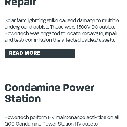
Repair
Solar farm lightning strike caused damage to multiple
underground cables. These were 1500V DC cables.
Powertech was engaged to locate, excavate, repair
and test/ commission the affected cables/ assets.
READ MORE
Condamine Power
Station
Powertech perform HV maintenance activities on all
QGC Condamine Power Station HV assets.