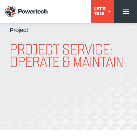
LET'S
TALK
Project
PROJECT SERVICE:
OPERATE & MAINTAIN