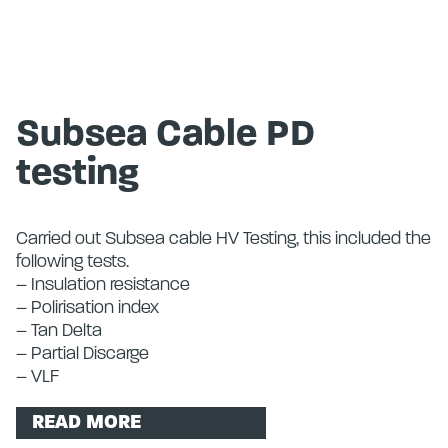
Subsea Cable PD
testing
Carried out Subsea cable HV Testing, this included the
following tests.
– Insulation resistance
– Polirisation index
– Tan Delta
– Partial Discarge
– VLF
READ MORE