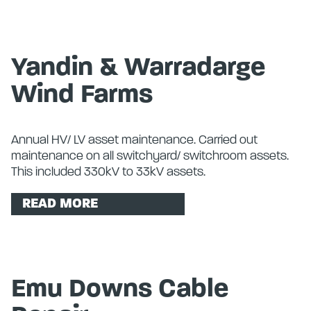
Yandin & Warradarge
Wind Farms
Annual HV/ LV asset maintenance. Carried out
maintenance on all switchyard/ switchroom assets.
This included 330kV to 33kV assets.
READ MORE
Emu Downs Cable