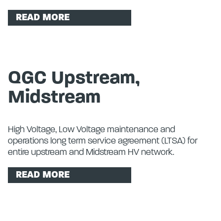
READ MORE
QGC Upstream,
Midstream
High Voltage, Low Voltage maintenance and
operations long term service agreement (LTSA) for
entire upstream and Midstream HV network.
READ MORE