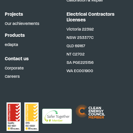
Calibration & Repair
Projects
Electrical Contractors
Licenses
Our achievements
Victoria
22392
Products
NSW
253377C
edapta
QLD
69167
NT
C2702
Contact us
SA
PGE225156
Corporate
WA
EC001900
Careers