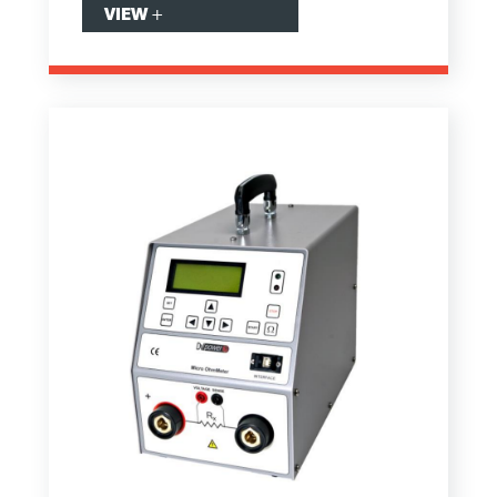
VIEW
+