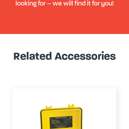
looking for – we will find it for you!
Related Accessories