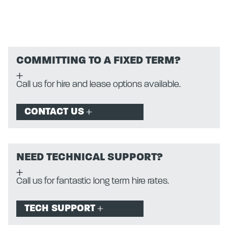
COMMITTING TO A FIXED TERM?
Call us for hire and lease options available.
CONTACT US
NEED TECHNICAL SUPPORT?
Call us for fantastic long term hire rates.
TECH SUPPORT