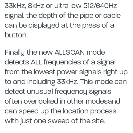
33kHz, 8kHz or ultra low 512/640Hz
signal. the depth of the pipe or cable
can be displayed at the press of a
button.
Finally the new ALLSCAN mode
detects ALL frequencies of a signal
from the lowest power signals right up
to and including 33kHz. This mode can
detect unusual frequency signals
often overlooked in other modesand
can speed up the location process
with just one sweep of the site.