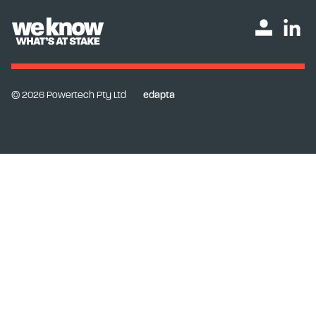
© 2026 Powertech Pty Ltd
edapta