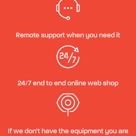
Remote support when you need it
24/7 end to end online web shop
If we don’t have the equipment you are