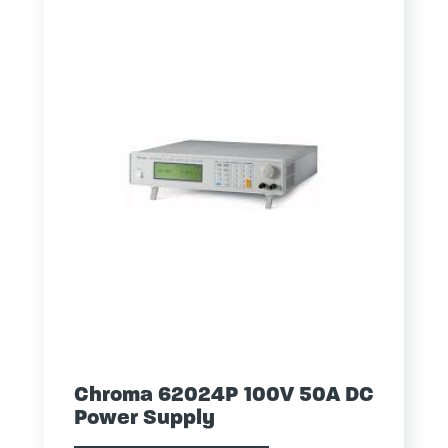
Chroma 62024P 100V 50A DC
Power Supply