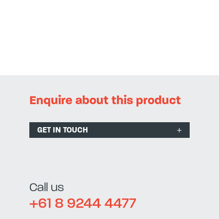
Enquire about this product
GET IN TOUCH
Call us
+61 8 9244 4477