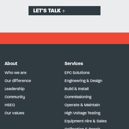
LET'S TALK
About
Services
Who we are
EPC Solutions
Our difference
Engineering & Design
Leadership
Build & Install
Community
Commissioning
HSEQ
Operate & Maintain
Our values
High Voltage Testing
Equipment Hire & Sales