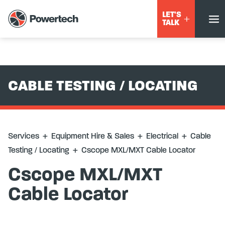
Services
+
Equipment Hire & Sales
+
Electrical
+
Cable
LET'S
Testing / Locating
+
Cscope MXL/MXT Cable Locator
TALK
CABLE TESTING / LOCATING
Services
+
Equipment Hire & Sales
+
Electrical
+
Cable
Testing / Locating
+
Cscope MXL/MXT Cable Locator
Cscope MXL/MXT
Cable Locator