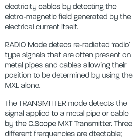
electricity cables by detecting the
elctro-magnetic field generated by the
electrical current itself.
RADIO Mode detecs re-radiated ‘radio’
type signals that are often present on
metal pipes and cables allowing their
position to be determined by using the
MXL alone.
The TRANSMITTER mode detects the
signal applied to a metal pipe or cable
by the C.Scope MXT Transmitter. Three
different frerquencies are dtectable;