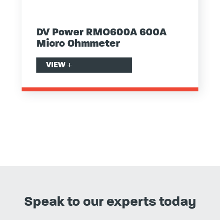
DV Power RMO600A 600A
Micro Ohmmeter
VIEW
+
Speak to our experts today