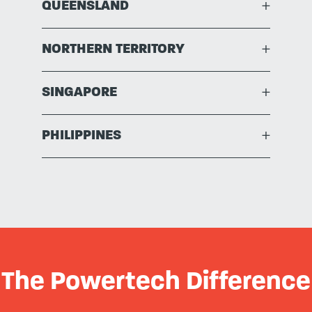
QUEENSLAND
+
NORTHERN TERRITORY
+
SINGAPORE
+
PHILIPPINES
+
The Powertech Difference