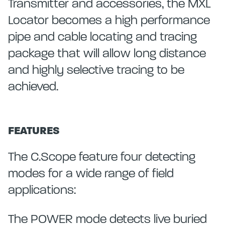
Transmitter and accessories, the MXL
Locator becomes a high performance
pipe and cable locating and tracing
package that will allow long distance
and highly selective tracing to be
achieved.
FEATURES
The C.Scope feature four detecting
modes for a wide range of field
applications:
The POWER mode detects live buried