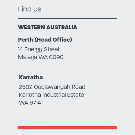
Find us
WESTERN AUSTRALIA
Perth (Head Office)
14 Energy Street
Malaga WA 6090
Karratha
2502 Coolawanyah Road
Karratha Industrial Estate
WA 6714