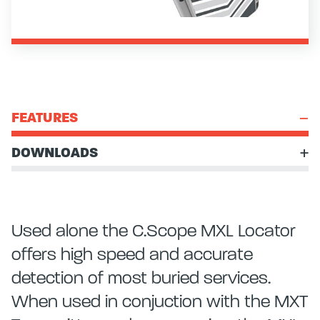
FEATURES
DOWNLOADS
Used alone the C.Scope MXL Locator
offers high speed and accurate
detection of most buried services.
When used in conjuction with the MXT