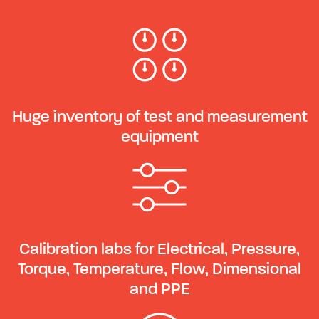
Huge inventory of test and measurement
equipment
Calibration labs for Electrical, Pressure,
Torque, Temperature, Flow, Dimensional
and PPE