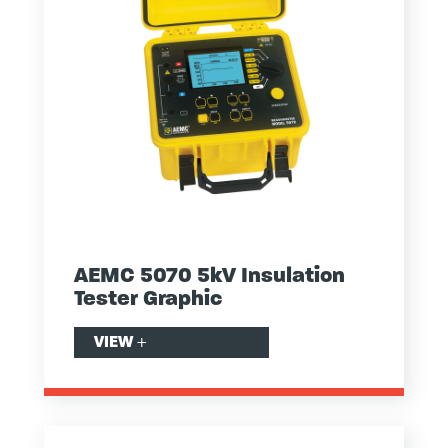
AEMC 5070 5kV Insulation
Tester Graphic
VIEW
+