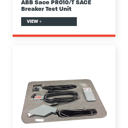
ABB Sace PR010/T SACE
Breaker Test Unit
VIEW
+