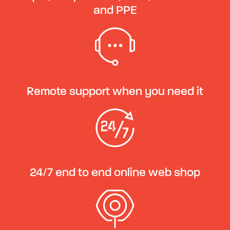
and PPE
Remote support when you need it
24/7 end to end online web shop