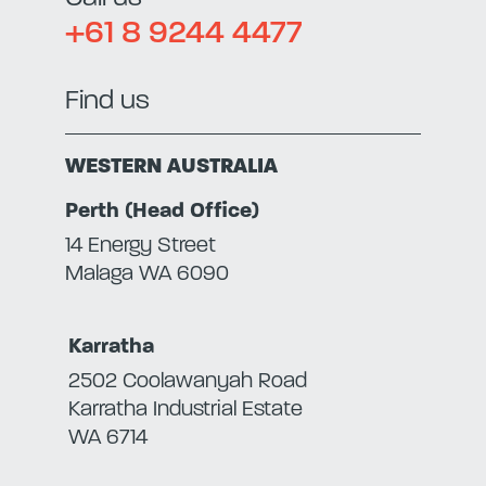
+61 8 9244 4477
Find us
WESTERN AUSTRALIA
Perth (Head Office)
14 Energy Street
Malaga WA 6090
Karratha
2502 Coolawanyah Road
Karratha Industrial Estate
WA 6714