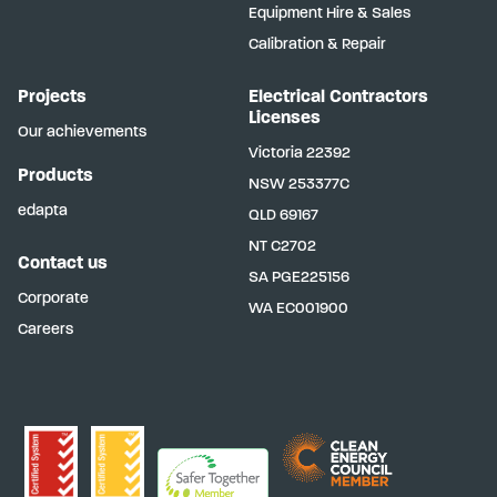
Equipment Hire & Sales
Calibration & Repair
Projects
Electrical Contractors
Licenses
Our achievements
Victoria
22392
Products
NSW
253377C
edapta
QLD
69167
NT
C2702
Contact us
SA
PGE225156
Corporate
WA
EC001900
Careers