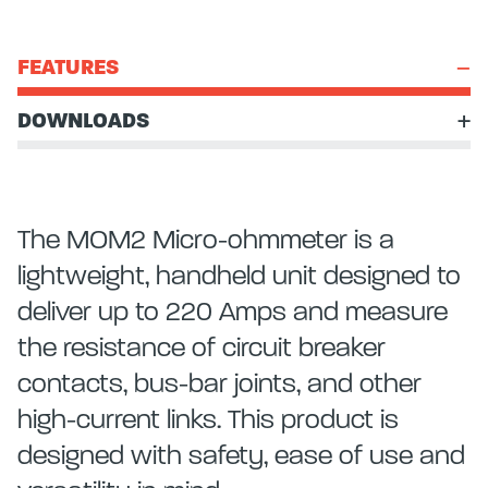
FEATURES
DOWNLOADS
The MOM2 Micro-ohmmeter is a
lightweight, handheld unit designed to
deliver up to 220 Amps and measure
the resistance of circuit breaker
contacts, bus-bar joints, and other
high-current links. This product is
designed with safety, ease of use and