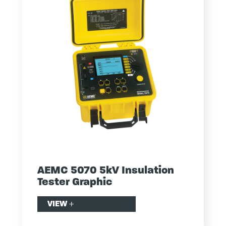
AEMC 5070 5kV Insulation
Tester Graphic
VIEW
+