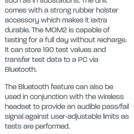
such as in substations. The unit
comes with a strong rubber holster
accessory which makes it extra
durable. The MOM2 is capable of
testing for a full day without recharge.
It can store 190 test values and
transfer test data to a PC via
Bluetooth.
The Bluetooth feature can also be
used in conjunction with the wireless
headset to provide an audible pass/fail
signal against user-adjustable limits as
tests are performed.