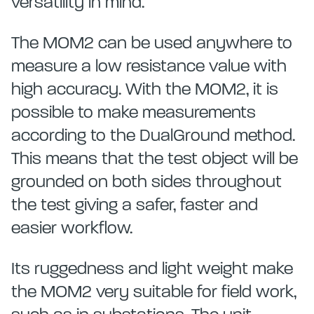
versatility in mind.
The MOM2 can be used anywhere to
measure a low resistance value with
high accuracy. With the MOM2, it is
possible to make measurements
according to the DualGround method.
This means that the test object will be
grounded on both sides throughout
the test giving a safer, faster and
easier workflow.
Its ruggedness and light weight make
the MOM2 very suitable for field work,