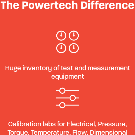
The Powertech Difference
Huge inventory of test and measurement
equipment
Calibration labs for Electrical, Pressure,
Torque, Temperature, Flow, Dimensional