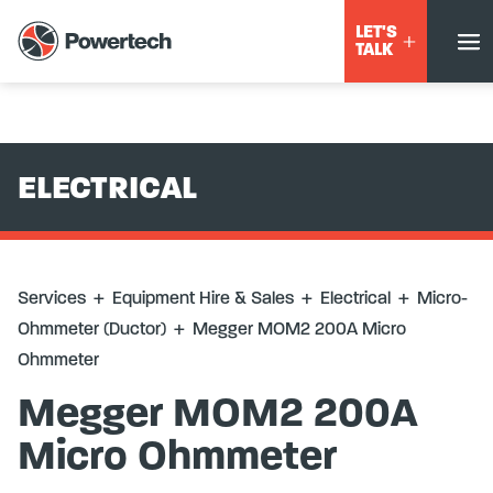
Services
+
Equipment Hire & Sales
+
Electrical
+
Micro-
LET'S
Ohmmeter (Ductor)
+
Megger MOM2 200A Micro Ohmmeter
TALK
ELECTRICAL
Services
+
Equipment Hire & Sales
+
Electrical
+
Micro-
Ohmmeter (Ductor)
+
Megger MOM2 200A Micro
Ohmmeter
Megger MOM2 200A
Micro Ohmmeter