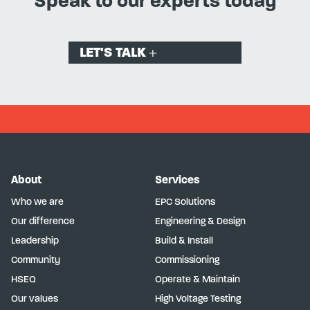
Speak to our experts today
LET'S TALK
About
Services
Who we are
EPC Solutions
Our difference
Engineering & Design
Leadership
Build & Install
Community
Commissioning
HSEQ
Operate & Maintain
Our values
High Voltage Testing