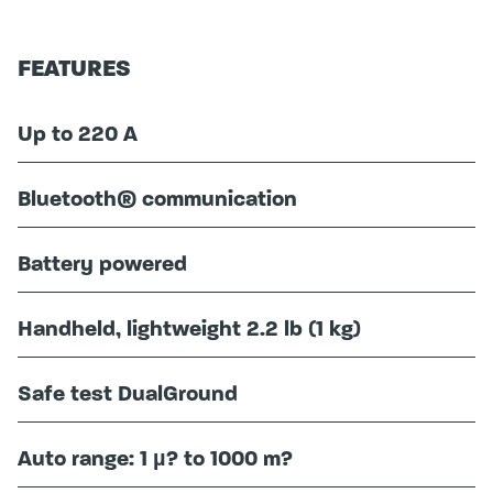
FEATURES
Up to 220 A
Bluetooth® communication
Battery powered
Handheld, lightweight 2.2 lb (1 kg)
Safe test DualGround
Auto range: 1 µ? to 1000 m?