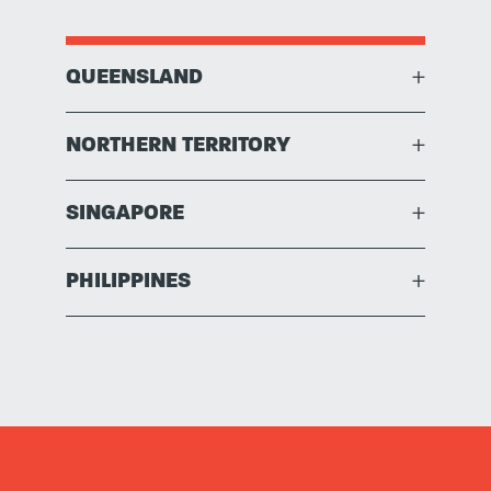
QUEENSLAND
+
NORTHERN TERRITORY
+
SINGAPORE
+
PHILIPPINES
+