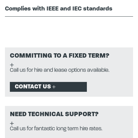
Complies with IEEE and IEC standards
COMMITTING TO A FIXED TERM?
Call us for hire and lease options available.
CONTACT US
NEED TECHNICAL SUPPORT?
Call us for fantastic long term hire rates.