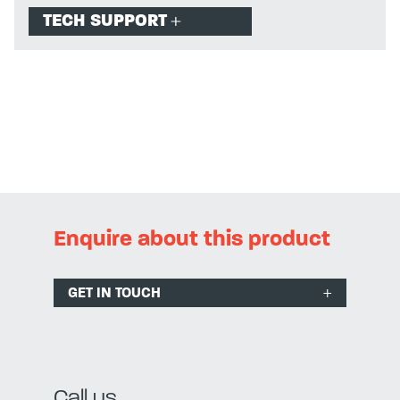
TECH SUPPORT
Enquire about this product
GET IN TOUCH
Call us