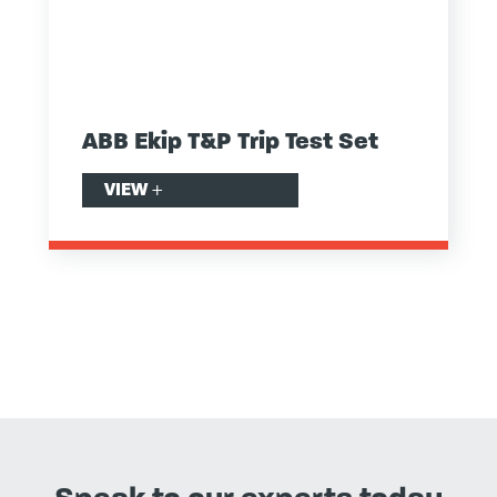
ABB Ekip T&P Trip Test Set
VIEW
+