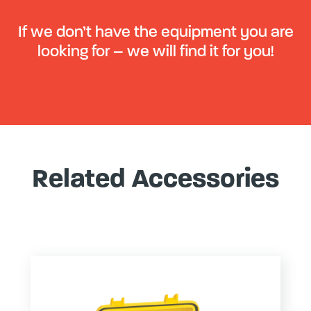
If we don’t have the equipment you are
looking for – we will find it for you!
Related Accessories