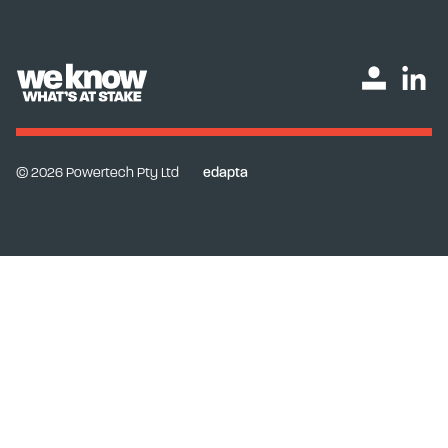
© 2026 Powertech Pty Ltd
edapta